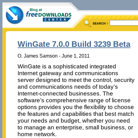
WinGate 7.0.0 Build 3239 Beta
O. James Samson - June 1, 2011
WinGate is a sophisticated integrated
Internet gateway and communications
server designed to meet the control, security
and communications needs of today’s
Internet-connected businesses. The
software’s comprehensive range of license
options provides you the flexibility to choose
the features and capabilities that best match
your needs and budget, whether you need
to manage an enterprise, small business, or
home network.