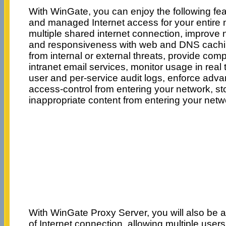
With WinGate, you can enjoy the following fe
and managed Internet access for your entire n
multiple shared internet connection, improve
and responsiveness with web and DNS cachin
from internal or external threats, provide com
intranet email services, monitor usage in real
user and per-service audit logs, enforce adva
access-control from entering your network, s
inappropriate content from entering your net
With WinGate Proxy Server, you will also be 
of Internet connection, allowing multiple users