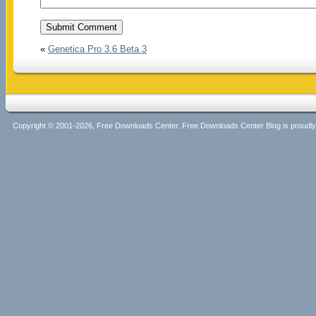
«
Genetica Pro 3.6 Beta 3
Copyright © 2001-2026, Free Downloads Center. Free Downloads Center Blog is proud