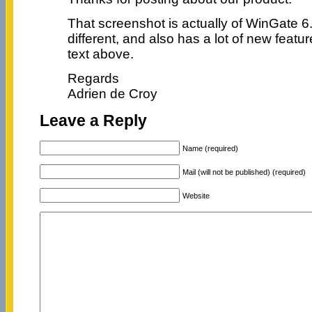
That screenshot is actually of WinGate 6
different, and also has a lot of new featu
text above.
Regards
Adrien de Croy
Leave a Reply
Name (required)
Mail (will not be published) (required)
Website