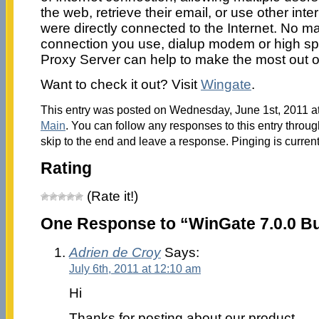
the web, retrieve their email, or use other inte
were directly connected to the Internet. No mat
connection you use, dialup modem or high sp
Proxy Server can help to make the most out o
Want to check it out? Visit
Wingate
.
This entry was posted on Wednesday, June 1st, 2011 at
Main
. You can follow any responses to this entry throu
skip to the end and leave a response. Pinging is current
Rating
(Rate it!)
One Response to “WinGate 7.0.0 Bu
Adrien de Croy
Says:
July 6th, 2011 at 12:10 am
Hi
Thanks for posting about our product.