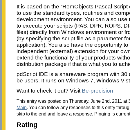
It is based on the “RemObjects Pascal Script
to use the standard types, routines and comp
development environment. You can also use th
to execute your scripts (PAS, DPR, ROPS, DP
files) directly from Windows environment or 
(by specifying the script file as a parameter fo
application). You also have the opportunity to
independent (external) extension for your ow
extend the functionality of your products with
distribution package if that is what you to ach
pdScript IDE is a shareware program with 30 
be users. It runs on Windows 7, Windows Vis
Want to check it out? Visit
Be-precision
This entry was posted on Thursday, June 2nd, 2011 at 3
Main
. You can follow any responses to this entry throu
skip to the end and leave a response. Pinging is current
Rating