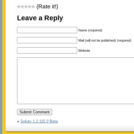
(Rate it!)
Leave a Reply
Name (required)
Mail (will not be published) (required)
Website
«
Soluto 1.2.115.0 Beta