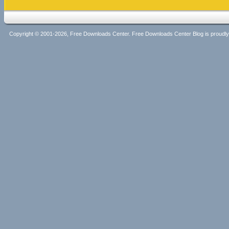
Copyright © 2001-2026, Free Downloads Center. Free Downloads Center Blog is proud