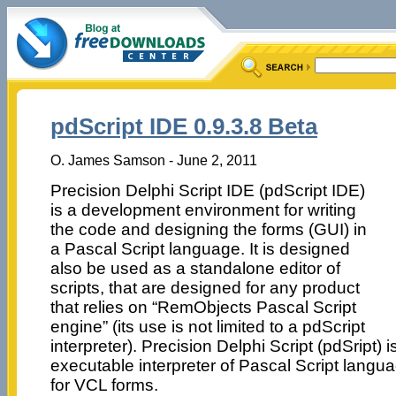
pdScript IDE 0.9.3.8 Beta
O. James Samson - June 2, 2011
Precision Delphi Script IDE (pdScript IDE)
is a development environment for writing
the code and designing the forms (GUI) in
a Pascal Script language. It is designed
also be used as a standalone editor of
scripts, that are designed for any product
that relies on “RemObjects Pascal Script
engine” (its use is not limited to a pdScript
interpreter). Precision Delphi Script (pdSript) 
executable interpreter of Pascal Script langua
for VCL forms.