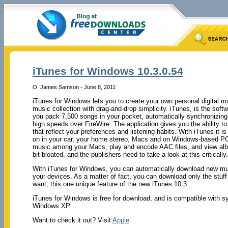
iTunes for Windows 10.3.0.54
O. James Samson - June 8, 2011
iTunes for Windows lets you to create your own personal digital m
music collection with drag-and-drop simplicity. iTunes, is the softw
you pack 7,500 songs in your pocket, automatically synchronizing
high speeds over FireWire. The application gives you the ability t
that reflect your preferences and listening habits. With iTunes it 
on in your car, your home stereo, Macs and on Windows-based PCs
music among your Macs, play and encode AAC files, and view albu
bit bloated, and the publishers need to take a look at this critically.
With iTunes for Windows, you can automatically download new mus
your devices. As a matter of fact, you can download only the stuff
want; this one unique feature of the new iTunes 10.3.
iTunes for Windows is free for download, and is compatible with
Windows XP.
Want to check it out? Visit
Apple
.