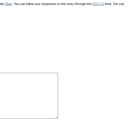
nder
Main
. You can follow any responses to this entry through the
RSS 2.0
feed. You can