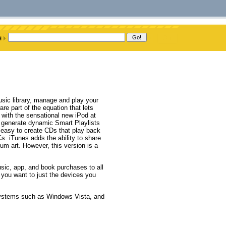
usic library, manage and play your
are part of the equation that lets
 with the sensational new iPod at
o generate dynamic Smart Playlists
is easy to create CDs that play back
. iTunes adds the ability to share
m art. However, this version is a
ic, app, and book purchases to all
 you want to just the devices you
 systems such as Windows Vista, and