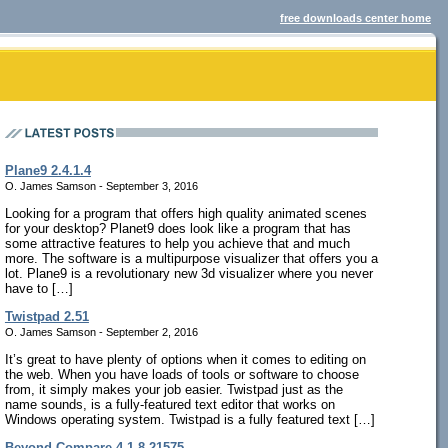
free downloads center home
Plane9 2.4.1.4
O. James Samson - September 3, 2016
Looking for a program that offers high quality animated scenes
for your desktop? Planet9 does look like a program that has
some attractive features to help you achieve that and much
more. The software is a multipurpose visualizer that offers you a
lot. Plane9 is a revolutionary new 3d visualizer where you never
have to […]
Twistpad 2.51
O. James Samson - September 2, 2016
It’s great to have plenty of options when it comes to editing on
the web. When you have loads of tools or software to choose
from, it simply makes your job easier. Twistpad just as the
name sounds, is a fully-featured text editor that works on
Windows operating system. Twistpad is a fully featured text […]
Beyond Compare 4.1.8.21575