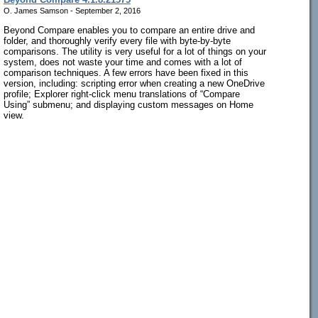
O. James Samson - September 2, 2016
Beyond Compare enables you to compare an entire drive and
folder, and thoroughly verify every file with byte-by-byte
comparisons. The utility is very useful for a lot of things on your
system, does not waste your time and comes with a lot of
comparison techniques. A few errors have been fixed in this
version, including: scripting error when creating a new OneDrive
profile; Explorer right-click menu translations of “Compare
Using” submenu; and displaying custom messages on Home
view.