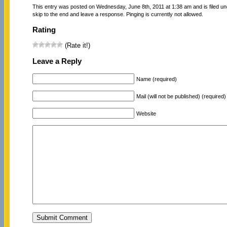
This entry was posted on Wednesday, June 8th, 2011 at 1:38 am and is filed u
skip to the end and leave a response. Pinging is currently not allowed.
Rating
(Rate it!)
Leave a Reply
Name (required)
Mail (will not be published) (required)
Website