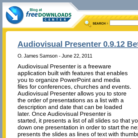
Audiovisual Presenter 0.9.12 Be
O. James Samson - June 22, 2011
Audiovisual Presenter is a freeware
application built with features that enables
you to organize PowerPoint and media
files for conferences, churches and events.
Audiovisual Presenter allows you to store
the order of presentations as a list with a
description and date that can be loaded
later. Once Audiovisual Presenter is
started, it presents a list of all slides so that 
down one presentation in order to start the n
presents the slides as lines of text with thum