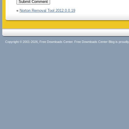
«
Norton Removal Tool 2012.0.0.19
Copyright © 2001-2026, Free Downloads Center. Free Downloads Center Blog is proud