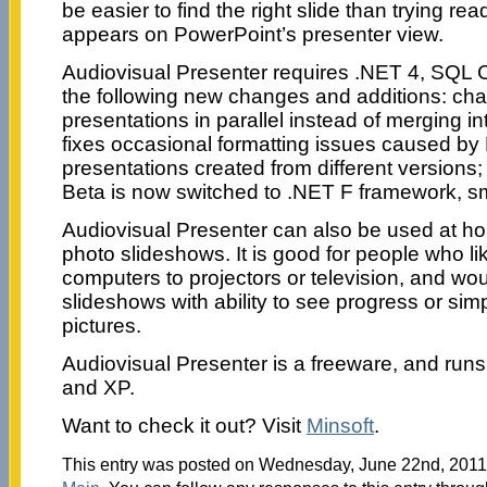
be easier to find the right slide than trying read
appears on PowerPoint’s presenter view.
Audiovisual Presenter requires .NET 4, SQL C
the following new changes and additions: ch
presentations in parallel instead of merging i
fixes occasional formatting issues caused by
presentations created from different versions;
Beta is now switched to .NET F framework, small
Audiovisual Presenter can also be used at ho
photo slideshows. It is good for people who li
computers to projectors or television, and wou
slideshows with ability to see progress or sim
pictures.
Audiovisual Presenter is a freeware, and run
and XP.
Want to check it out? Visit
Minsoft
.
This entry was posted on Wednesday, June 22nd, 2011 a