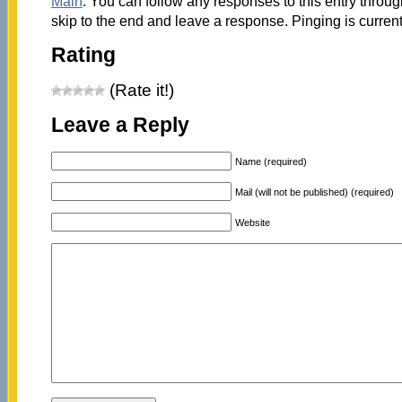
Main
. You can follow any responses to this entry throu
skip to the end and leave a response. Pinging is current
Rating
(Rate it!)
Leave a Reply
Name (required)
Mail (will not be published) (required)
Website