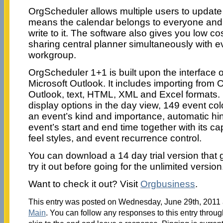
OrgScheduler allows multiple users to update
means the calendar belongs to everyone and
write to it. The software also gives you low co
sharing central planner simultaneously with e
workgroup.
OrgScheduler 1+1 is built upon the interface o
Microsoft Outlook. It includes importing from O
Outlook, text, HTML, XML and Excel formats. It
display options in the day view, 149 event col
an event’s kind and importance, automatic hin
event’s start and end time together with its ca
feel styles, and event recurrence control.
You can download a 14 day trial version that 
try it out before going for the unlimited version
Want to check it out? Visit
Orgbusiness
.
This entry was posted on Wednesday, June 29th, 2011 a
Main
. You can follow any responses to this entry throu