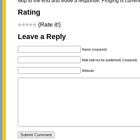
skip to the end and leave a response. Pinging is current
Rating
(Rate it!)
Leave a Reply
Name (required)
Mail (will not be published) (required)
Website