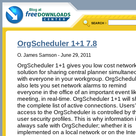
OrgScheduler 1+1 7.8
O. James Samson - June 29, 2011
OrgScheduler 1+1 gives you low cost networ
solution for sharing central planner simultane
with everyone in your workgroup. OrgSchedul
also lets you set network alarms to remind
everyone in the office of an important event li
meeting, in real-time. OrgScheduler 1+1 will 
the complete list of active connections. Users’
access to the OrgScheduler is controlled by t
user security profiles. This is why information 
always safe with OrgScheduler; whether it is
implemented on a local network or on the Inte