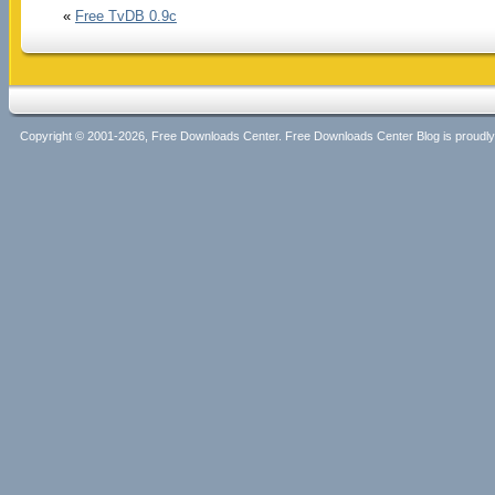
«
Free TvDB 0.9c
Copyright © 2001-2026, Free Downloads Center. Free Downloads Center Blog is proud