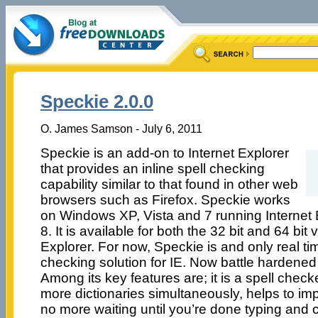
Speckie 2.0.0
O. James Samson - July 6, 2011
Speckie is an add-on to Internet Explorer
that provides an inline spell checking
capability similar to that found in other web
browsers such as Firefox. Speckie works
on Windows XP, Vista and 7 running Internet E
8. It is available for both the 32 bit and 64 bit 
Explorer. For now, Speckie is and only real ti
checking solution for IE. Now battle hardened
Among its key features are; it is a spell check
more dictionaries simultaneously, helps to imp
no more waiting until you’re done typing and cl