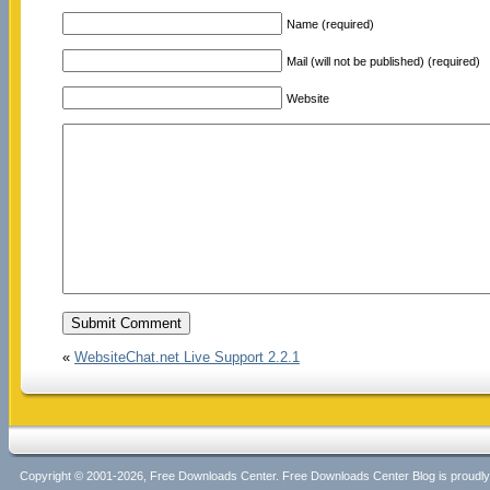
Name (required)
Mail (will not be published) (required)
Website
«
WebsiteChat.net Live Support 2.2.1
Copyright © 2001-2026, Free Downloads Center. Free Downloads Center Blog is proud