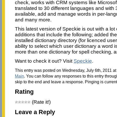
check, works with CRM systems like Microso
translated to 30 different languages and with 
available, add and manage words in per-langu
and many more.
This latest version of Speckie is out with a lo
additions that include the following; added the 
installed dictionary directory (for licenced use
ability to select which user dictionary a word
more than one dictionary for spell checking, a
Want to check it out? Visit
Speckie
.
This entry was posted on Wednesday, July 6th, 2011 at 
Main
. You can follow any responses to this entry throu
skip to the end and leave a response. Pinging is current
Rating
(Rate it!)
Leave a Reply