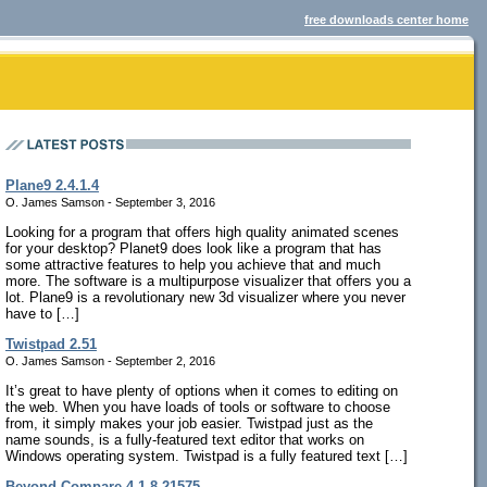
free downloads center home
Plane9 2.4.1.4
O. James Samson - September 3, 2016
Looking for a program that offers high quality animated scenes
for your desktop? Planet9 does look like a program that has
some attractive features to help you achieve that and much
more. The software is a multipurpose visualizer that offers you a
lot. Plane9 is a revolutionary new 3d visualizer where you never
have to […]
Twistpad 2.51
O. James Samson - September 2, 2016
It’s great to have plenty of options when it comes to editing on
the web. When you have loads of tools or software to choose
from, it simply makes your job easier. Twistpad just as the
name sounds, is a fully-featured text editor that works on
Windows operating system. Twistpad is a fully featured text […]
Beyond Compare 4.1.8.21575