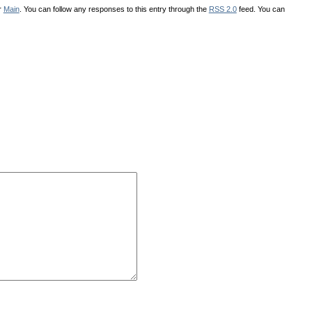
r
Main
. You can follow any responses to this entry through the
RSS 2.0
feed. You can