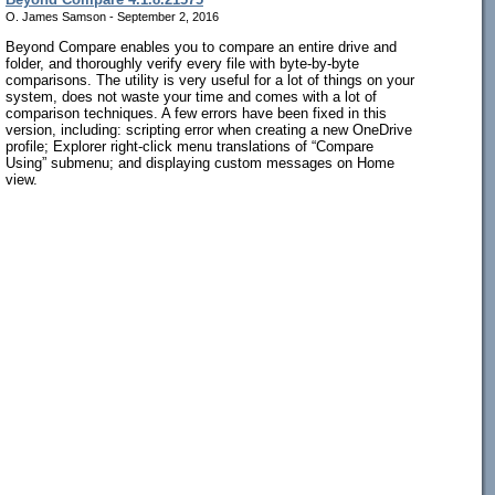
O. James Samson - September 2, 2016
Beyond Compare enables you to compare an entire drive and
folder, and thoroughly verify every file with byte-by-byte
comparisons. The utility is very useful for a lot of things on your
system, does not waste your time and comes with a lot of
comparison techniques. A few errors have been fixed in this
version, including: scripting error when creating a new OneDrive
profile; Explorer right-click menu translations of “Compare
Using” submenu; and displaying custom messages on Home
view.