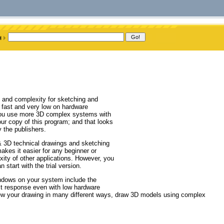
 and complexity for sketching and
e, fast and very low on hardware
 you use more 3D complex systems with
r copy of this program; and that looks
 the publishers.
& 3D technical drawings and sketching
kes it easier for any beginner or
xity of other applications. However, you
start with the trial version.
indows on your system include the
ast response even with low hardware
view your drawing in many different ways, draw 3D models using complex