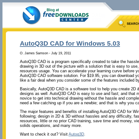
AutoQ3D CAD for Windows 5.03
O. James Samson - July 19, 2011
AutoQ3D CAD is a program specifically created to take the hassle
drawing in 3D out of the picture with a solution that is easy to us
resources usage. You can accelerate your learning curve before
AutoQ3D CAD software solution. For $19.95, you can download you
like a fair deal when you consider some of the features included by
Basically, AutoQ3D CAD is a software tool to help you create 2D 
designs as well. AutoQ3D CAD is easy to use and fast; and that ma
novice to get into technical drawing without the hassle and comple
need a few catching up if you are a newbie; and that is why you can 
The major features and benefits of installing AutoQ3D CAD for W
following; design in 2D & 3D without hassles and any difficulty, f
resources, little or no prior CAD training, save time and money, 
solids operations, and many more.
Want to check it out? Visit
Autoq3D
.