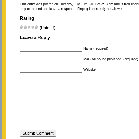
This entry was posted on Tuesday, July 19th, 2011 at 2:13 am and is filed unde
skip to the end and leave a response. Pinging is currently not allowed.
Rating
(Rate it!)
Leave a Reply
Name (required)
Mail (will not be published) (required)
Website