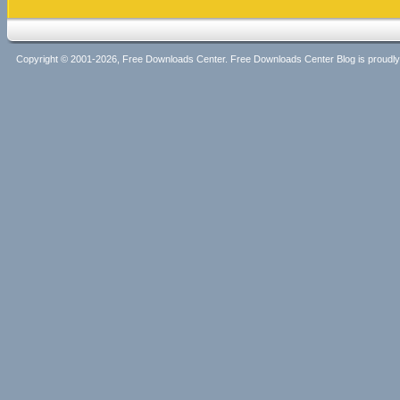
Copyright © 2001-2026, Free Downloads Center. Free Downloads Center Blog is proud