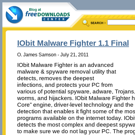
IObit Malware Fighter 1.1 Final
O. James Samson - July 21, 2011
IObit Malware Fighter is an advanced
malware & spyware removal utility that
detects, removes the deepest
infections, and protects your PC from
various of potential spyware, adware, Trojans
worms, and hijackers. IObit Malware Fighter 
Core” engine, driver-level technology and the
detection that enables it fight some of the 
programs available on the internet today. IOb
detects the most complex and deepest spywa
to make sure we do not lag your PC. The prog