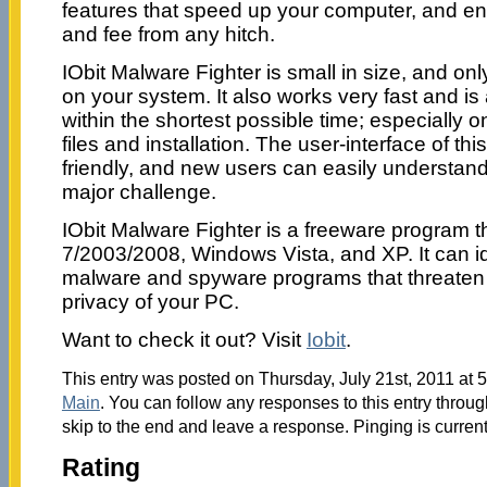
features that speed up your computer, and ens
and fee from any hitch.
IObit Malware Fighter is small in size, and on
on your system. It also works very fast and is
within the shortest possible time; especially 
files and installation. The user-interface of th
friendly, and new users can easily understand 
major challenge.
IObit Malware Fighter is a freeware program 
7/2003/2008, Windows Vista, and XP. It can iden
malware and spyware programs that threaten 
privacy of your PC.
Want to check it out? Visit
Iobit
.
This entry was posted on Thursday, July 21st, 2011 at 5
Main
. You can follow any responses to this entry throu
skip to the end and leave a response. Pinging is current
Rating