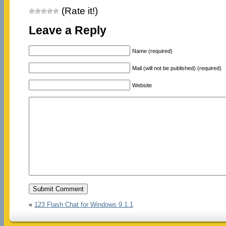
(Rate it!)
Leave a Reply
Name (required)
Mail (will not be published) (required)
Website
«
123 Flash Chat for Windows 9.1.1