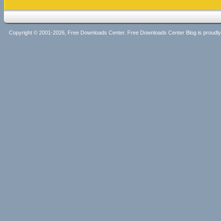
Copyright © 2001-2026, Free Downloads Center. Free Downloads Center Blog is proud