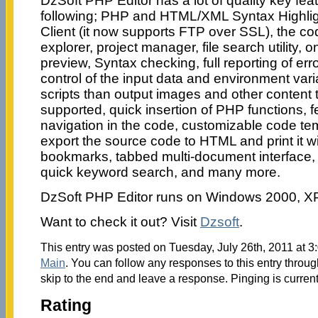
DzSoft PHP Editor has a lot of quality key feat
following; PHP and HTML/XML Syntax Highligh
Client (it now supports FTP over SSL), the code
explorer, project manager, file search utility, 
preview, Syntax checking, full reporting of err
control of the input data and environment vari
scripts than output images and other content
supported, quick insertion of PHP functions, f
navigation in the code, customizable code temp
export the source code to HTML and print it wi
bookmarks, tabbed multi-document interface,
quick keyword search, and many more.
DzSoft PHP Editor runs on Windows 2000, XP
Want to check it out? Visit
Dzsoft
.
This entry was posted on Tuesday, July 26th, 2011 at 3:
Main
. You can follow any responses to this entry throu
skip to the end and leave a response. Pinging is current
Rating