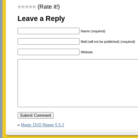
(Rate it!)
Leave a Reply
Name (required)
Mail (will not be published) (required)
Website
«
Magic DVD Ripper 5.5.2