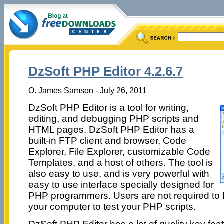
DzSoft PHP Editor 4.2.6.7
O. James Samson - July 26, 2011
DzSoft PHP Editor is a tool for writing,
editing, and debugging PHP scripts and
HTML pages. DzSoft PHP Editor has a
built-in FTP client and browser, Code
Explorer, File Explorer, customizable Code
Templates, and a host of others. The tool is
also easy to use, and is very powerful with
easy to use interface specially designed for
PHP programmers. Users are not required to
your computer to test your PHP scripts.