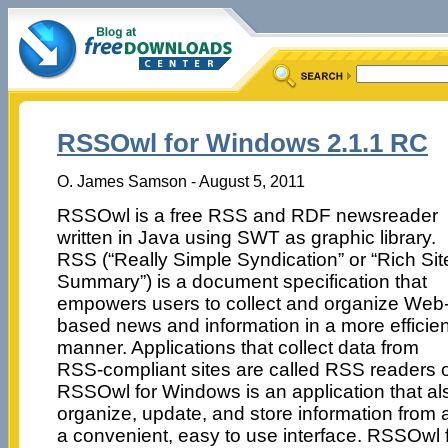
RSSOwl for Windows 2.1.1 RC
O. James Samson - August 5, 2011
RSSOwl is a free RSS and RDF newsreader
written in Java using SWT as graphic library.
RSS (“Really Simple Syndication” or “Rich Sit
Summary”) is a document specification that
empowers users to collect and organize Web
based news and information in a more efficien
manner. Applications that collect data from
RSS-compliant sites are called RSS readers o
RSSOwl for Windows is an application that als
organize, update, and store information from 
a convenient, easy to use interface. RSSOwl 