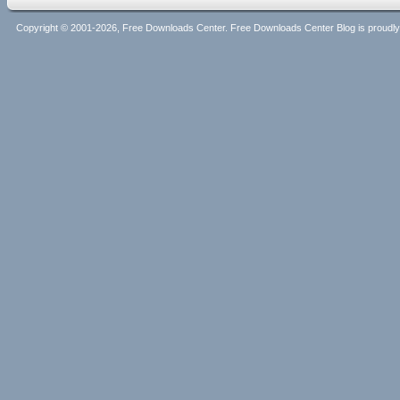
Copyright © 2001-2026, Free Downloads Center. Free Downloads Center Blog is proud