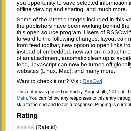
you opportunity to save selected information i
offline viewing and sharing, and much more.
Some of the latest changes included in this v
the publishers have been working behind the
this open source program. Users of RSSOwl 
forward to the following changes; layout can
from feed toolbar, new option to open links fro
instead of embedded, new action in attachmen
of an attachment, automatic clean up is avoide
feed, Javascript can now be turned off globally
websites (Linux, Mac), and many more.
Want to check it out? Visit
RssOwl
.
This entry was posted on Friday, August 5th, 2011 at 10
Main
. You can follow any responses to this entry throu
skip to the end and leave a response. Pinging is current
Rating
(Rate it!)