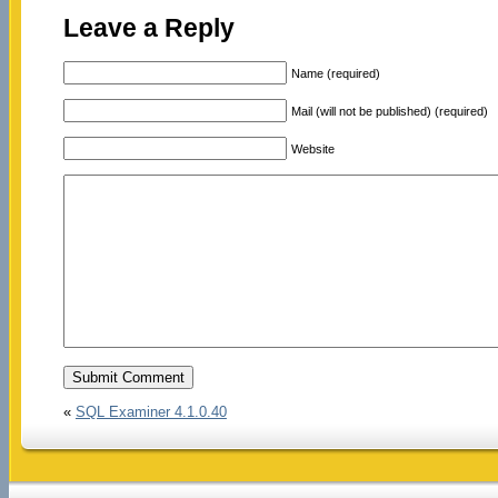
Leave a Reply
Name (required)
Mail (will not be published) (required)
Website
«
SQL Examiner 4.1.0.40