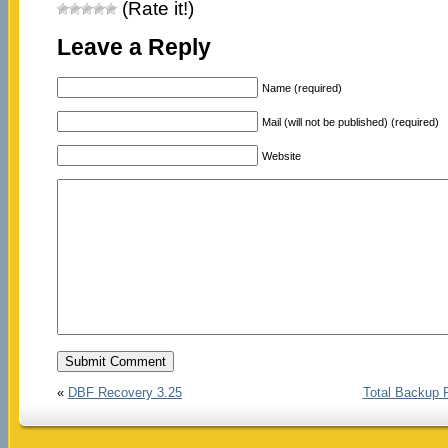
(Rate it!)
Leave a Reply
Name (required)
Mail (will not be published) (required)
Website
«
DBF Recovery 3.25
Total Backup 