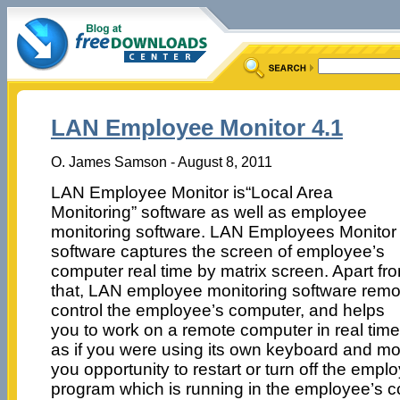
LAN Employee Monitor 4.1
O. James Samson - August 8, 2011
LAN Employee Monitor is“Local Area
Monitoring” software as well as employee
monitoring software. LAN Employees Monitor
software captures the screen of employee’s
computer real time by matrix screen. Apart fr
that, LAN employee monitoring software remo
control the employee’s computer, and helps
you to work on a remote computer in real time
as if you were using its own keyboard and mo
you opportunity to restart or turn off the empl
program which is running in the employee’s 