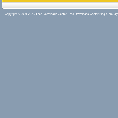
Copyright © 2001-2026, Free Downloads Center. Free Downloads Center Blog is proud