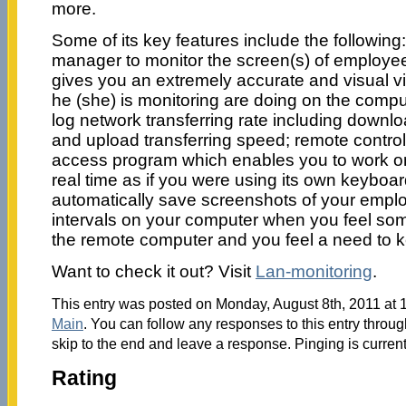
more.
Some of its key features include the following
manager to monitor the screen(s) of employee
gives you an extremely accurate and visual v
he (she) is monitoring are doing on the comput
log network transferring rate including downl
and upload transferring speed; remote contr
access program which enables you to work o
real time as if you were using its own keybo
automatically save screenshots of your emplo
intervals on your computer when you feel so
the remote computer and you feel a need to 
Want to check it out? Visit
Lan-monitoring
.
This entry was posted on Monday, August 8th, 2011 at 1
Main
. You can follow any responses to this entry throu
skip to the end and leave a response. Pinging is current
Rating