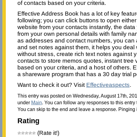
of contacts based on your criteria.
Effective Address Book has a lot of key featur
following; you can click buttons to open eithe
website from your contacts instantly, the dat
from your own personal details with family n
as addresses and contact numbers, you can a
and set notes against them, it helps you deal
without stress, create rich text notes against
contacts to store memos quotes, instant tree
based on your criteria, and a host of others. 
a shareware program that has a 30 day trial p
Want to check it out? Visit
Effectiveaspects
.
This entry was posted on Wednesday, August 17th, 2011
under
Main
. You can follow any responses to this entry
You can skip to the end and leave a response. Pinging i
Rating
(Rate it!)