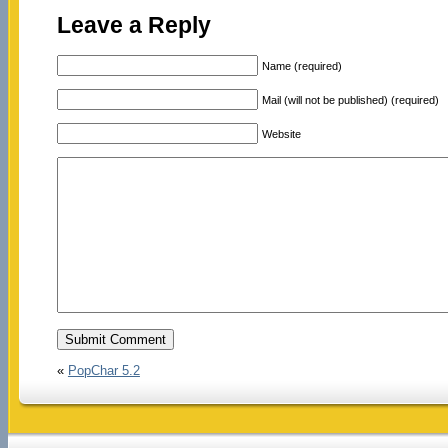
Leave a Reply
Name (required)
Mail (will not be published) (required)
Website
«
PopChar 5.2