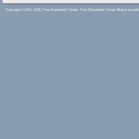
Copyright © 2001-2026, Free Downloads Center. Free Downloads Center Blog is proud