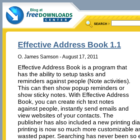
Effective Address Book 1.1
O. James Samson - August 17, 2011
Effective Address Book is a program that
has the ability to setup tasks and
reminders against people (Note activities).
This can then show popup reminders or
show sticky notes. With Effective Address
Book, you can create rich text notes
against people, instantly send emails and
view websites of your contacts. The
publisher has also included a new printing d
printing is now so much more customizable a
wasted paper. Searching has never been so ea