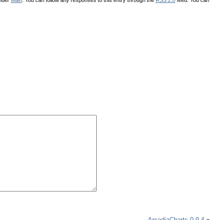
ArcadiaCharts 0.9.4
»