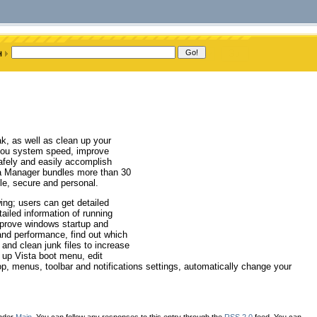
k, as well as clean up your
e you system speed, improve
afely and easily accomplish
ta Manager bundles more than 30
ble, secure and personal.
ing; users can get detailed
ailed information of running
prove windows startup and
nd performance, find out which
 and clean junk files to increase
 up Vista boot menu, edit
 menus, toolbar and notifications settings, automatically change your
under
Main
. You can follow any responses to this entry through the
RSS 2.0
feed. You can