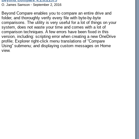
O. James Samson - September 2, 2016
Beyond Compare enables you to compare an entire drive and
folder, and thoroughly verify every file with byte-by-byte
comparisons. The utility is very useful for a lot of things on your
system, does not waste your time and comes with a lot of
comparison techniques. A few errors have been fixed in this
version, including: scripting error when creating a new OneDrive
profile; Explorer right-click menu translations of “Compare
Using” submenu; and displaying custom messages on Home
view.