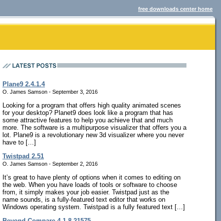
free downloads center home
Plane9 2.4.1.4
O. James Samson - September 3, 2016
Looking for a program that offers high quality animated scenes
for your desktop? Planet9 does look like a program that has
some attractive features to help you achieve that and much
more. The software is a multipurpose visualizer that offers you a
lot. Plane9 is a revolutionary new 3d visualizer where you never
have to […]
Twistpad 2.51
O. James Samson - September 2, 2016
It’s great to have plenty of options when it comes to editing on
the web. When you have loads of tools or software to choose
from, it simply makes your job easier. Twistpad just as the
name sounds, is a fully-featured text editor that works on
Windows operating system. Twistpad is a fully featured text […]
Beyond Compare 4.1.8.21575