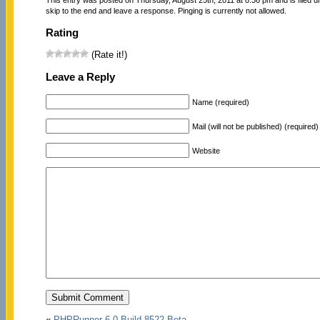
skip to the end and leave a response. Pinging is currently not allowed.
Rating
(Rate it!)
Leave a Reply
Name (required)
Mail (will not be published) (required)
Website
«
PHPRunner 6.0 Build 8522 Beta