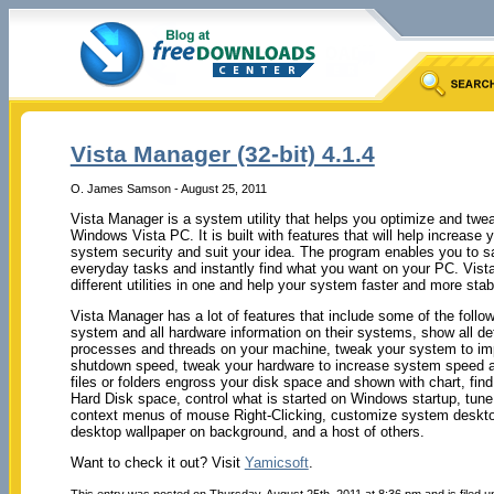
Vista Manager (32-bit) 4.1.4
O. James Samson - August 25, 2011
Vista Manager is a system utility that helps you optimize and twea
Windows Vista PC. It is built with features that will help increas
system security and suit your idea. The program enables you to s
everyday tasks and instantly find what you want on your PC. Vis
different utilities in one and help your system faster and more sta
Vista Manager has a lot of features that include some of the follow
system and all hardware information on their systems, show all det
processes and threads on your machine, tweak your system to im
shutdown speed, tweak your hardware to increase system speed a
files or folders engross your disk space and shown with chart, find
Hard Disk space, control what is started on Windows startup, tune
context menus of mouse Right-Clicking, customize system desktop,
desktop wallpaper on background, and a host of others.
Want to check it out? Visit
Yamicsoft
.
This entry was posted on Thursday, August 25th, 2011 at 8:36 pm and is filed 