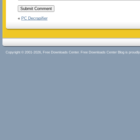
«
PC Decrapifier
Copyright © 2001-2026, Free Downloads Center. Free Downloads Center Blog is proud