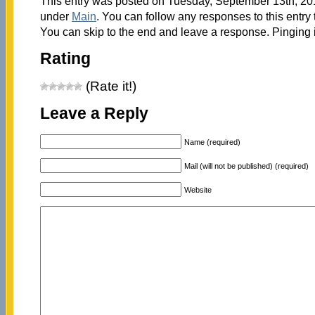
This entry was posted on Tuesday, September 13th, 2011
under
Main
. You can follow any responses to this entry
You can skip to the end and leave a response. Pinging i
Rating
(Rate it!)
Leave a Reply
Name (required)
Mail (will not be published) (required)
Website