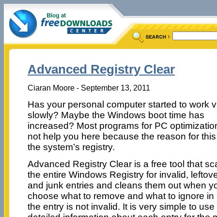
Advanced Registry Clear
Ciaran Moore - September 13, 2011
Has your personal computer started to work v
slowly? Maybe the Windows boot time has
increased? Most programs for PC optimization
not help you here because the reason for this 
the system’s registry.
Advanced Registry Clear is a free tool that s
the entire Windows Registry for invalid, leftove
and junk entries and cleans them out when you 
choose what to remove and what to ignore in 
the entry is not invalid. It is very simple to u