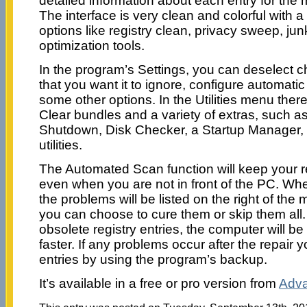
detailed information about each entry for th
The interface is very clean and colorful with 
options like registry clean, privacy sweep, jun
optimization tools.
In the program’s Settings, you can deselect ch
that you want it to ignore, configure automat
some other options. In the Utilities menu the
Clear bundles and a variety of extras, such as
Shutdown, Disk Checker, a Startup Manager,
utilities.
The Automated Scan function will keep your r
even when you are not in front of the PC. Wh
the problems will be listed on the right of th
you can choose to cure them or skip them all.
obsolete registry entries, the computer will b
faster. If any problems occur after the repair 
entries by using the program’s backup.
It’s available in a free or pro version from
Adva