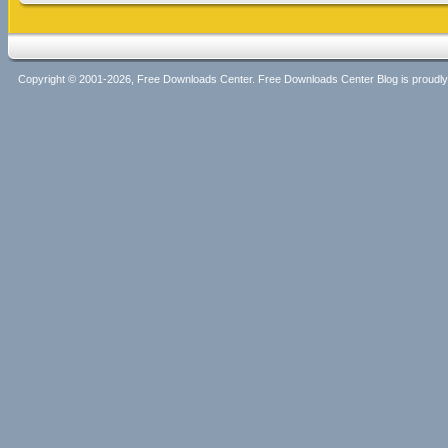
Copyright © 2001-2026, Free Downloads Center. Free Downloads Center Blog is proud