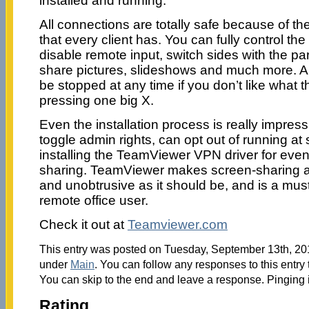
installed and running.
All connections are totally safe because of t
that every client has. You can fully control the
disable remote input, switch sides with the par
share pictures, slideshows and much more. A
be stopped at any time if you don’t like what t
pressing one big X.
Even the installation process is really impres
toggle admin rights, can opt out of running at 
installing the TeamViewer VPN driver for ev
sharing. TeamViewer makes screen-sharing and
and unobtrusive as it should be, and is a mus
remote office user.
Check it out at
Teamviewer.com
This entry was posted on Tuesday, September 13th, 2011
under
Main
. You can follow any responses to this entry
You can skip to the end and leave a response. Pinging i
Rating