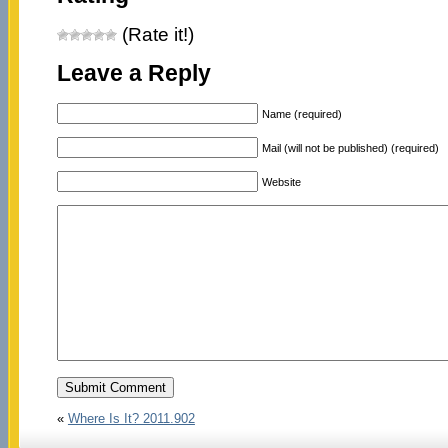
(Rate it!)
Leave a Reply
Name (required)
Mail (will not be published) (required)
Website
«
Where Is It? 2011.902