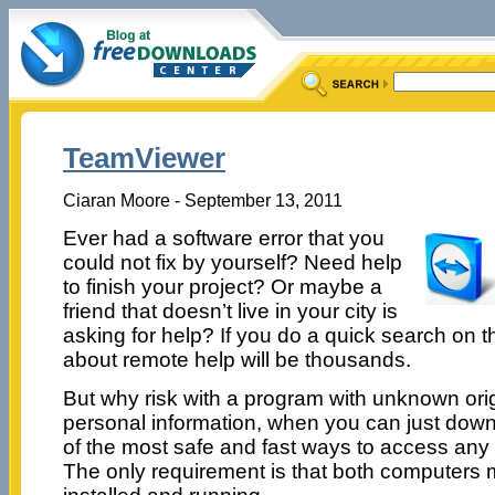
TeamViewer
Ciaran Moore - September 13, 2011
Ever had a software error that you
could not fix by yourself? Need help
to finish your project? Or maybe a
friend that doesn’t live in your city is
asking for help? If you do a quick search on th
about remote help will be thousands.
But why risk with a program with unknown orig
personal information, when you can just do
of the most safe and fast ways to access any
The only requirement is that both computers