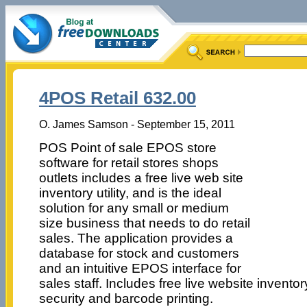
4POS Retail 632.00
O. James Samson - September 15, 2011
POS Point of sale EPOS store
software for retail stores shops
outlets includes a free live web site
inventory utility, and is the ideal
solution for any small or medium
size business that needs to do retail
sales. The application provides a
database for stock and customers
and an intuitive EPOS interface for
sales staff. Includes free live website inventory 
security and barcode printing.