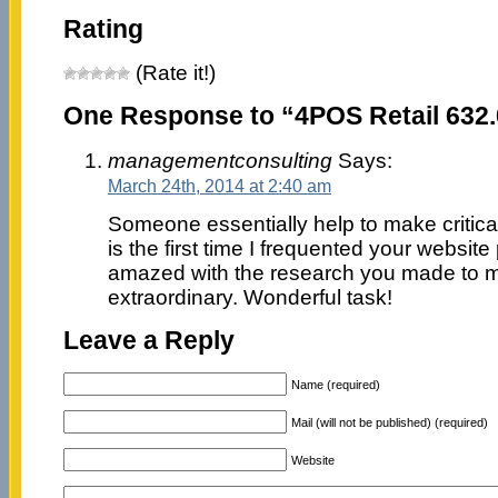
Rating
(Rate it!)
One Response to “4POS Retail 632
managementconsulting
Says:
March 24th, 2014 at 2:40 am
Someone essentially help to make criticall
is the first time I frequented your website
amazed with the research you made to ma
extraordinary. Wonderful task!
Leave a Reply
Name (required)
Mail (will not be published) (required)
Website