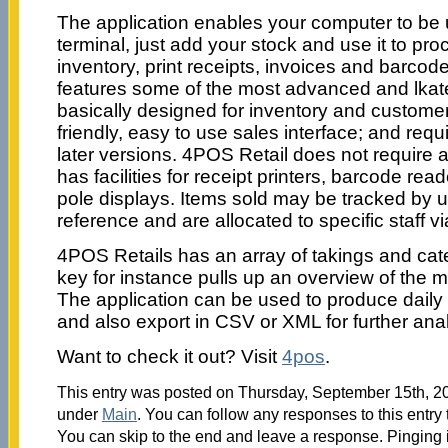
The application enables your computer to be u
terminal, just add your stock and use it to pro
inventory, print receipts, invoices and barco
features some of the most advanced and lkate
basically designed for inventory and customer
friendly, easy to use sales interface; and re
later versions. 4POS Retail does not require 
has facilities for receipt printers, barcode re
pole displays. Items sold may be tracked by 
reference and are allocated to specific staff v
4POS Retails has an array of takings and cat
key for instance pulls up an overview of the m
The application can be used to produce daily i
and also export in CSV or XML for further anal
Want to check it out? Visit
4pos
.
This entry was posted on Thursday, September 15th, 201
under
Main
. You can follow any responses to this entry
You can skip to the end and leave a response. Pinging i