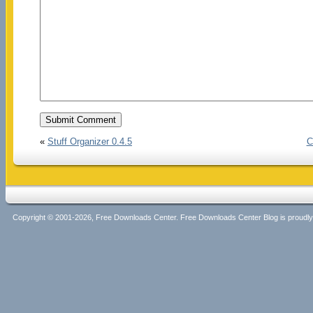
«
Stuff Organizer 0.4.5
C
Copyright © 2001-2026, Free Downloads Center. Free Downloads Center Blog is proud