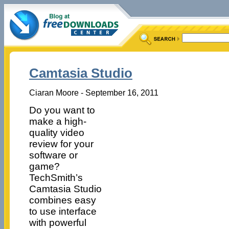
Camtasia Studio
Ciaran Moore - September 16, 2011
Do you want to
make a high-
quality video
review for your
software or
game?
TechSmith’s
Camtasia Studio
combines easy
to use interface
with powerful