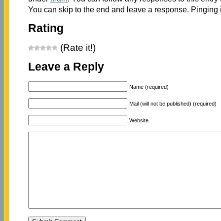
You can skip to the end and leave a response. Pinging i
Rating
(Rate it!)
Leave a Reply
Name (required)
Mail (will not be published) (required)
Website