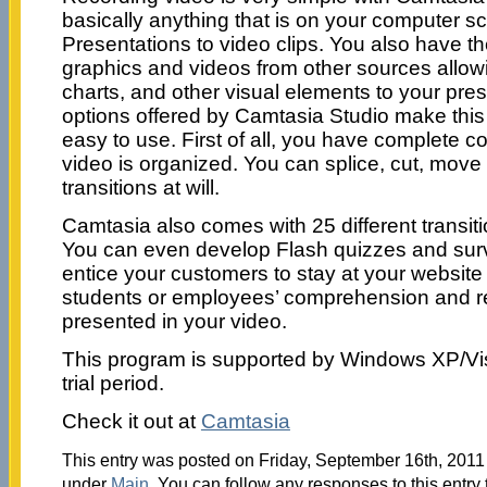
basically anything that is on your computer s
Presentations to video clips. You also have th
graphics and videos from other sources allowi
charts, and other visual elements to your pres
options offered by Camtasia Studio make thi
easy to use. First of all, you have complete c
video is organized. You can splice, cut, move
transitions at will.
Camtasia also comes with 25 different transit
You can even develop Flash quizzes and surve
entice your customers to stay at your website 
students or employees’ comprehension and ret
presented in your video.
This program is supported by Windows XP/Vi
trial period.
Check it out at
Camtasia
This entry was posted on Friday, September 16th, 2011 
under
Main
. You can follow any responses to this entry