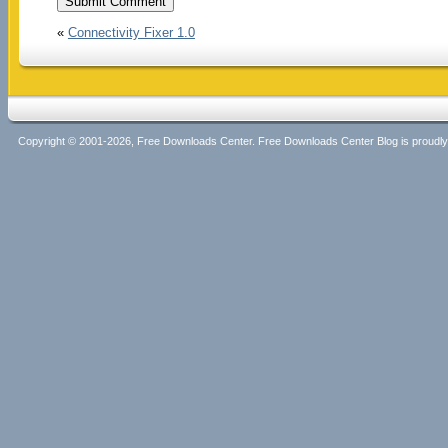
«
Connectivity Fixer 1.0
Copyright © 2001-2026, Free Downloads Center. Free Downloads Center Blog is proud