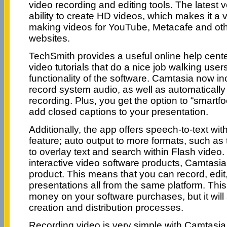
video recording and editing tools. The latest
ability to create HD videos, which makes it a 
making videos for YouTube, Metacafe and oth
websites.
TechSmith provides a useful online help cente
video tutorials that do a nice job walking use
functionality of the software. Camtasia now inc
record system audio, as well as automaticall
recording. Plus, you get the option to “smart
add closed captions to your presentation.
Additionally, the app offers speech-to-text with
feature; auto output to more formats, such as t
to overlay text and search within Flash video
interactive video software products, Camtasia
product. This means that you can record, edit
presentations all from the same platform. This
money on your software purchases, but it will 
creation and distribution processes.
Recording video is very simple with Camtasia