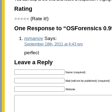
Rating
(Rate it!)
One Response to “OSForensics 0.9
romanov
Says:
September 18th, 2011 at 4:43 pm
perfect
Leave a Reply
Name (required)
Mail (will not be published) (required)
Website