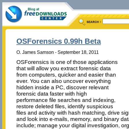
OSForensics 0.99h Beta
O. James Samson - September 18, 2011
OSForensics is one of those applications
that will allow you extract forensic data
from computers, quicker and easier than
ever. You can also uncover everything
hidden inside a PC, discover relevant
forensic data faster with high
performance file searches and indexing,
restore deleted files, identify suspicious
files and activity with hash matching, drive s
and look into e-mails, memory, and binary dat
include; manage your digital investigation, or