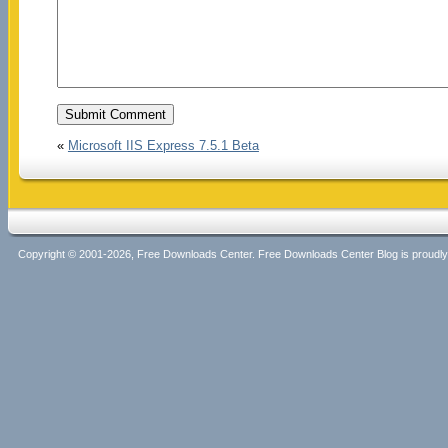
«
Microsoft IIS Express 7.5.1 Beta
Copyright © 2001-2026, Free Downloads Center. Free Downloads Center Blog is proud