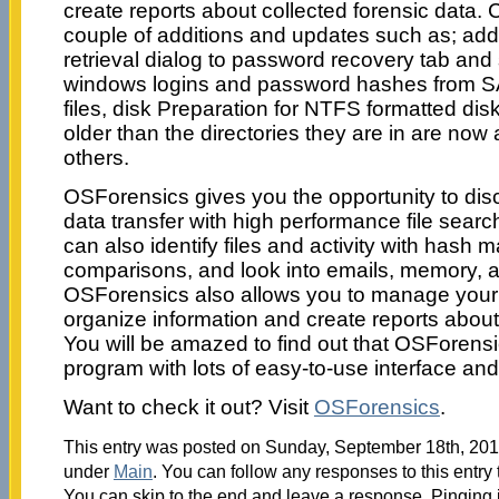
create reports about collected forensic data. 
couple of additions and updates such as; ad
retrieval dialog to password recovery tab and
windows logins and password hashes from S
files, disk Preparation for NTFS formatted disks
older than the directories they are in are now
others.
OSForensics gives you the opportunity to disc
data transfer with high performance file sear
can also identify files and activity with hash 
comparisons, and look into emails, memory, a
OSForensics also allows you to manage your di
organize information and create reports about 
You will be amazed to find out that OSForensi
program with lots of easy-to-use interface and
Want to check it out? Visit
OSForensics
.
This entry was posted on Sunday, September 18th, 2011
under
Main
. You can follow any responses to this entry
You can skip to the end and leave a response. Pinging i