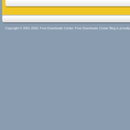
Copyright © 2001-2026, Free Downloads Center. Free Downloads Center Blog is proud