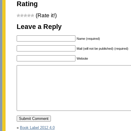
Rating
(Rate it!)
Leave a Reply
Name (required)
Mail (will not be published) (required)
Website
«
Book Label 2012 4.0