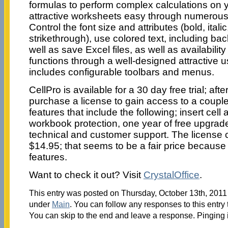
formulas to perform complex calculations on y
attractive worksheets easy through numerous 
Control the font size and attributes (bold, itali
strikethrough), use colored text, including bac
well as save Excel files, as well as availability
functions through a well-designed attractive us
includes configurable toolbars and menus.
CellPro is available for a 30 day free trial; af
purchase a license to gain access to a coupl
features that include the following; insert cel
workbook protection, one year of free upgrade
technical and customer support. The license 
$14.95; that seems to be a fair price because 
features.
Want to check it out? Visit
CrystalOffice
.
This entry was posted on Thursday, October 13th, 2011 
under
Main
. You can follow any responses to this entry
You can skip to the end and leave a response. Pinging i