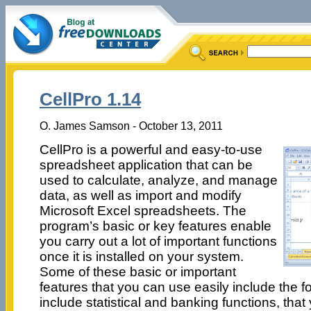
CellPro 1.14
O. James Samson - October 13, 2011
CellPro is a powerful and easy-to-use
spreadsheet application that can be
used to calculate, analyze, and manage
data, as well as import and modify
Microsoft Excel spreadsheets. The
program’s basic or key features enable
you carry out a lot of important functions
once it is installed on your system.
Some of these basic or important
features that you can use easily include the fo
include statistical and banking functions, that