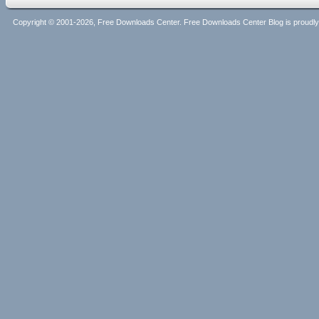
Copyright © 2001-2026, Free Downloads Center. Free Downloads Center Blog is proud