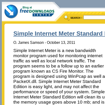
Simple Internet Meter Standard 
O. James Samson - October 13, 2011
Simple Internet Meter is a new bandwidth
monitor program used for monitoring internet
traffic as well as local network traffic. The
program seems to be a follow up to an earlier
program known as CS Fire Monitor. The
program is designed using WinPcap as well 
PacketX.dll. Simple Internet Meter Standard
Edition is easy light, and may not affect the
performance or speed of your system. Simple
Internet Meter Standard Edition will clean it
the memory usage goes above 10 mb; and is a