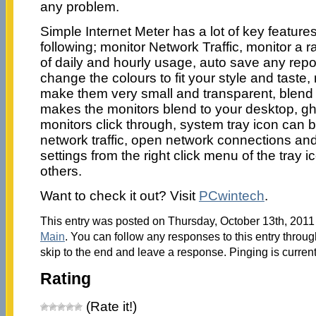
any problem.
Simple Internet Meter has a lot of key features
following; monitor Network Traffic, monitor a r
of daily and hourly usage, auto save any report 
change the colours to fit your style and taste,
make them very small and transparent, blend
makes the monitors blend to your desktop, 
monitors click through, system tray icon can
network traffic, open network connections an
settings from the right click menu of the tray i
others.
Want to check it out? Visit
PCwintech
.
This entry was posted on Thursday, October 13th, 2011 
Main
. You can follow any responses to this entry throu
skip to the end and leave a response. Pinging is current
Rating
(Rate it!)