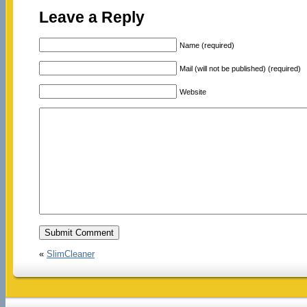
Leave a Reply
Name (required)
Mail (will not be published) (required)
Website
«
SlimCleaner