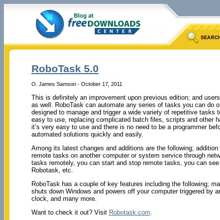
RoboTask 5.0
O. James Samson - October 17, 2011
This is definitely an improvement upon previous edition; and users
as well. RoboTask can automate any series of tasks you can do on
designed to manage and trigger a wide variety of repetitive task
easy to use, replacing complicated batch files, scripts and other hal
it’s very easy to use and there is no need to be a programmer befo
automated solutions quickly and easily.
Among its latest changes and additions are the following; addition 
remote tasks on another computer or system service through netw
tasks remotely, you can start and stop remote tasks, you can see
Robotask, etc.
RoboTask has a couple of key features including the following; m
shuts down Windows and powers off your computer triggered by any
clock, and many more.
Want to check it out? Visit
Robotask.com
.