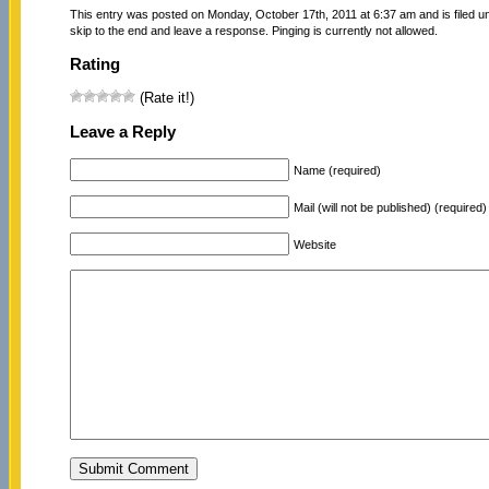
This entry was posted on Monday, October 17th, 2011 at 6:37 am and is filed 
skip to the end and leave a response. Pinging is currently not allowed.
Rating
(Rate it!)
Leave a Reply
Name (required)
Mail (will not be published) (required)
Website