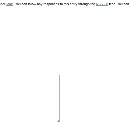
under
Main
. You can follow any responses to this entry through the
RSS 2.0
feed. You can