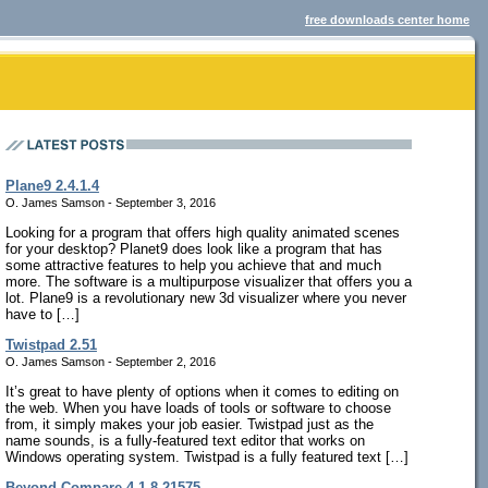
free downloads center home
Plane9 2.4.1.4
O. James Samson - September 3, 2016
Looking for a program that offers high quality animated scenes
for your desktop? Planet9 does look like a program that has
some attractive features to help you achieve that and much
more. The software is a multipurpose visualizer that offers you a
lot. Plane9 is a revolutionary new 3d visualizer where you never
have to […]
Twistpad 2.51
O. James Samson - September 2, 2016
It’s great to have plenty of options when it comes to editing on
the web. When you have loads of tools or software to choose
from, it simply makes your job easier. Twistpad just as the
name sounds, is a fully-featured text editor that works on
Windows operating system. Twistpad is a fully featured text […]
Beyond Compare 4.1.8.21575