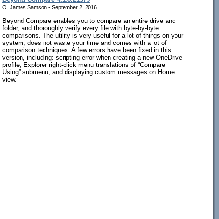
O. James Samson - September 2, 2016
Beyond Compare enables you to compare an entire drive and
folder, and thoroughly verify every file with byte-by-byte
comparisons. The utility is very useful for a lot of things on your
system, does not waste your time and comes with a lot of
comparison techniques. A few errors have been fixed in this
version, including: scripting error when creating a new OneDrive
profile; Explorer right-click menu translations of “Compare
Using” submenu; and displaying custom messages on Home
view.