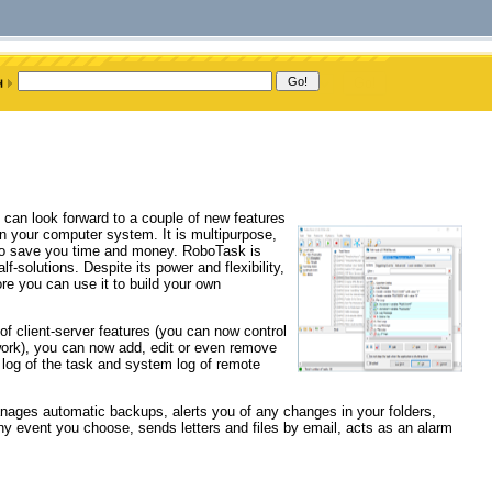
 can look forward to a couple of new features
 your computer system. It is multipurpose,
s to save you time and money. RoboTask is
f-solutions. Despite its power and flexibility,
re you can use it to build your own
of client-server features (you can now control
ork), you can now add, edit or even remove
 log of the task and system log of remote
anages automatic backups, alerts you of any changes in your folders,
 event you choose, sends letters and files by email, acts as an alarm