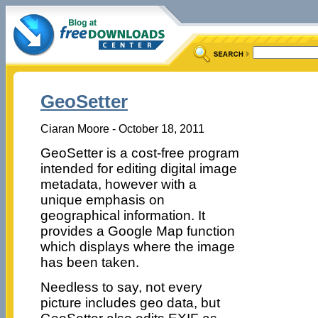
GeoSetter
Ciaran Moore - October 18, 2011
GeoSetter is a cost-free program
intended for editing digital image
metadata, however with a
unique emphasis on
geographical information. It
provides a Google Map function
which displays where the image
has been taken.
Needless to say, not every
picture includes geo data, but