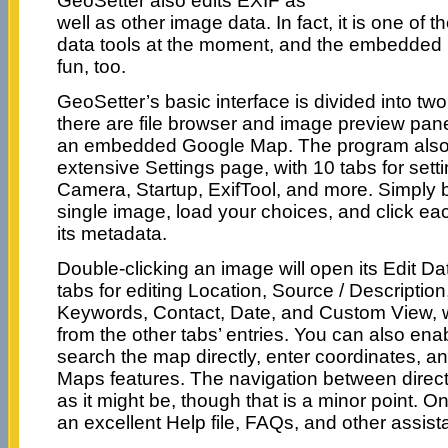
GeoSetter also edits EXIF as
well as other image data. In fact, it is one of
data tools at the moment, and the embedded
fun, too.
GeoSetter’s basic interface is divided into two
there are file browser and image preview pane
an embedded Google Map. The program also
extensive Settings page, with 10 tabs for sett
Camera, Startup, ExifTool, and more. Simply b
single image, load your choices, and click each
its metadata.
Double-clicking an image will open its Edit Da
tabs for editing Location, Source / Description
Keywords, Contact, Date, and Custom View, w
from the other tabs’ entries. You can also ena
search the map directly, enter coordinates, a
Maps features. The navigation between direct
as it might be, though that is a minor point. On
an excellent Help file, FAQs, and other assist