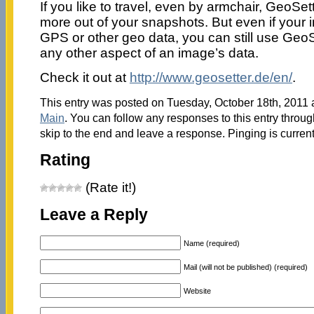
If you like to travel, even by armchair, GeoSe
more out of your snapshots. But even if your
GPS or other geo data, you can still use GeoSet
any other aspect of an image’s data.
Check it out at
http://www.geosetter.de/en/
.
This entry was posted on Tuesday, October 18th, 2011 a
Main
. You can follow any responses to this entry throu
skip to the end and leave a response. Pinging is current
Rating
(Rate it!)
Leave a Reply
Name (required)
Mail (will not be published) (required)
Website