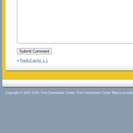
«
RadioCaster 1.1
Copyright © 2001-2026, Free Downloads Center. Free Downloads Center Blog is proud