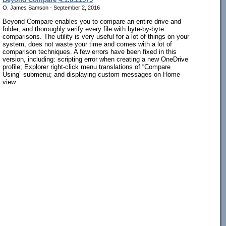
O. James Samson - September 2, 2016
Beyond Compare enables you to compare an entire drive and
folder, and thoroughly verify every file with byte-by-byte
comparisons. The utility is very useful for a lot of things on your
system, does not waste your time and comes with a lot of
comparison techniques. A few errors have been fixed in this
version, including: scripting error when creating a new OneDrive
profile; Explorer right-click menu translations of “Compare
Using” submenu; and displaying custom messages on Home
view.