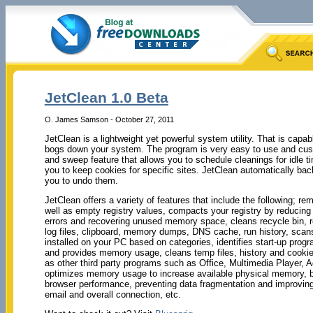
JetClean 1.0 Beta
O. James Samson - October 27, 2011
JetClean is a lightweight yet powerful system utility. That is capabl
bogs down your system. The program is very easy to use and cust
and sweep feature that allows you to schedule cleanings for idle ti
you to keep cookies for specific sites. JetClean automatically ba
you to undo them.
JetClean offers a variety of features that include the following; r
well as empty registry values, compacts your registry by reducing 
errors and recovering unused memory space, cleans recycle bin, r
log files, clipboard, memory dumps, DNS cache, run history, scan
installed on your PC based on categories, identifies start-up prog
and provides memory usage, cleans temp files, history and cookie
as other third party programs such as Office, Multimedia Player,
optimizes memory usage to increase available physical memory, bo
browser performance, preventing data fragmentation and improving t
email and overall connection, etc.