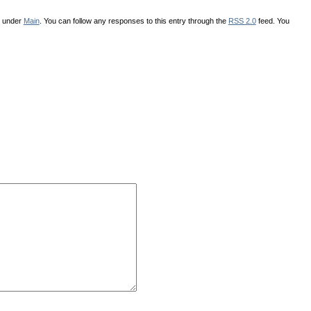
d under
Main
. You can follow any responses to this entry through the
RSS 2.0
feed. You