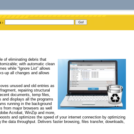
e of eliminating debris that
omizable; with automatic clean
mes while “Ignore List” allows
cks-up all changes and allows
emoves unused and old entries as
fragment, repairing structural
ecent documents, temp files,
s and displays all the programs
rams running in the background
s from major browsers as well
 Adobe Acrobat, WinZip and more,
osts and optimizes the speed of your internet connection by optimizing
he data throughput. Delivers faster browsing, files transfer, downloads,