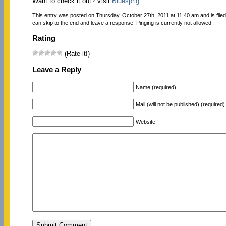
Want to check it out? Visit
Bluesprig
.
This entry was posted on Thursday, October 27th, 2011 at 11:40 am and is file
can skip to the end and leave a response. Pinging is currently not allowed.
Rating
(Rate it!)
Leave a Reply
Name (required)
Mail (will not be published) (required)
Website