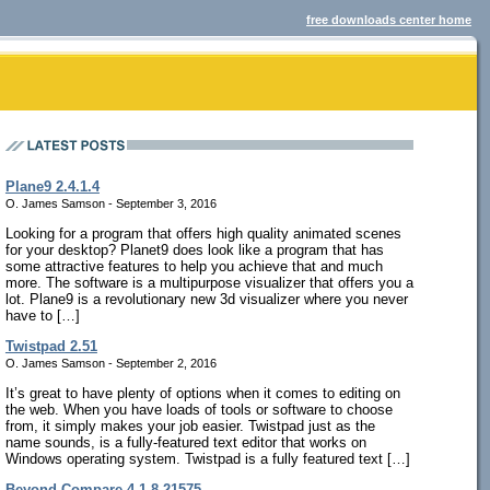
free downloads center home
Plane9 2.4.1.4
O. James Samson - September 3, 2016
Looking for a program that offers high quality animated scenes
for your desktop? Planet9 does look like a program that has
some attractive features to help you achieve that and much
more. The software is a multipurpose visualizer that offers you a
lot. Plane9 is a revolutionary new 3d visualizer where you never
have to […]
Twistpad 2.51
O. James Samson - September 2, 2016
It’s great to have plenty of options when it comes to editing on
the web. When you have loads of tools or software to choose
from, it simply makes your job easier. Twistpad just as the
name sounds, is a fully-featured text editor that works on
Windows operating system. Twistpad is a fully featured text […]
Beyond Compare 4.1.8.21575