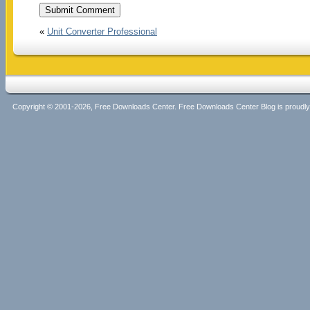
«
Unit Converter Professional
Copyright © 2001-2026, Free Downloads Center. Free Downloads Center Blog is proud