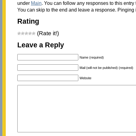
under
Main
. You can follow any responses to this entry
You can skip to the end and leave a response. Pinging i
Rating
(Rate it!)
Leave a Reply
Name (required)
Mail (will not be published) (required)
Website