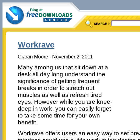
Workrave
Ciaran Moore - November 2, 2011
Many among us that sit down at a
desk all day long understand the
significance of getting frequent
breaks in order to stretch out
muscles as well as refresh tired
eyes. However while you are knee-
deep in work, you can easily forget
to take some time for your own
benefit.
Workrave offers users an easy way to set brea