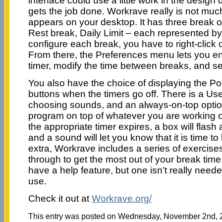
interface could use a little work in the design
gets the job done. Workrave really is not much
appears on your desktop. It has three break o
Rest break, Daily Limit – each represented by
configure each break, you have to right-click 
From there, the Preferences menu lets you e
timer, modify the time between breaks, and se
You also have the choice of displaying the P
buttons when the timers go off. There is a User
choosing sounds, and an always-on-top optio
program on top of whatever you are working
the appropriate timer expires, a box will flas
and a sound will let you know that it is time t
extra, Workrave includes a series of exercises
through to get the most out of your break ti
have a help feature, but one isn’t really neede
use.
Check it out at
Workrave.org/
This entry was posted on Wednesday, November 2nd, 20