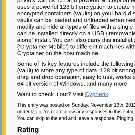
privacy with its rich and powerful encryption 
uses a powerful 128 bit encryption to create 
encrypted containers (vaults) on your hard d
vaults can be loaded and unloaded when nee
modify and hide all types of files with a singl
can be installed directly on a USB / removable
alone” install. You can also carry this installat
(‘Cryptainer Mobile’) to different machines with
Cryptainer on the host machine.
Some of its key features include the following
(vault) to store any type of data, 128 bit stron
drag and drop operation, easy to use, works on
64 bit version of Windows, and many more.
Want to check it out? Visit
Cypherix
.
This entry was posted on Sunday, November 13th, 2011 
under
Main
. You can follow any responses to this entry
You can skip to the end and leave a response. Pinging i
Rating