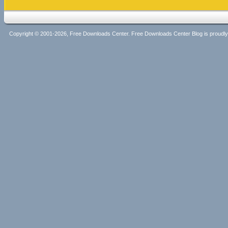
Copyright © 2001-2026, Free Downloads Center. Free Downloads Center Blog is proud