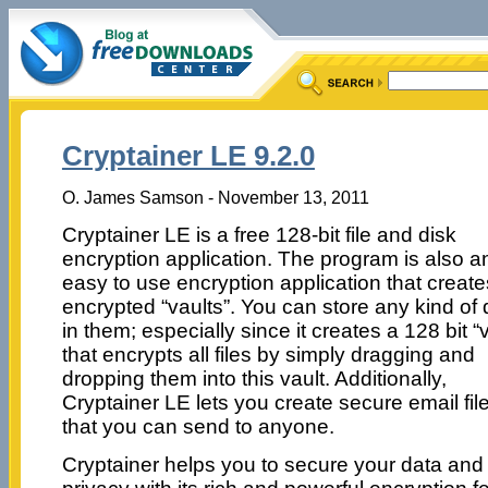
Cryptainer LE 9.2.0
O. James Samson - November 13, 2011
Cryptainer LE is a free 128-bit file and disk
encryption application. The program is also a
easy to use encryption application that create
encrypted “vaults”. You can store any kind of 
in them; especially since it creates a 128 bit “v
that encrypts all files by simply dragging and
dropping them into this vault. Additionally,
Cryptainer LE lets you create secure email fil
that you can send to anyone.
Cryptainer helps you to secure your data and