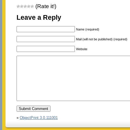
(Rate it!)
Leave a Reply
Name (required)
Mail (will not be published) (required)
Website
«
ObjectPrint 3.0.111001