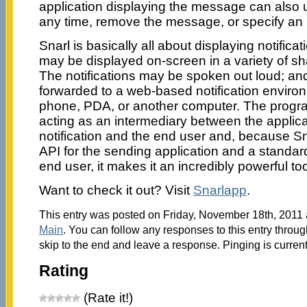
application displaying the message can also 
any time, remove the message, or specify an 
Snarl is basically all about displaying notificat
may be displayed on-screen in a variety of sh
The notifications may be spoken out loud; a
forwarded to a web-based notification enviro
phone, PDA, or another computer. The progra
acting as an intermediary between the applica
notification and the end user and, because S
API for the sending application and a standard
end user, it makes it an incredibly powerful too
Want to check it out? Visit
Snarlapp
.
This entry was posted on Friday, November 18th, 2011 a
Main
. You can follow any responses to this entry throu
skip to the end and leave a response. Pinging is current
Rating
(Rate it!)