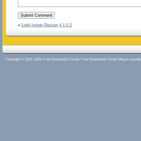
«
Light Image Resizer 4.1.0.2
Copyright © 2001-2026, Free Downloads Center. Free Downloads Center Blog is proud