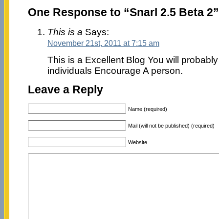
One Response to “Snarl 2.5 Beta 2”
This is a
Says:
November 21st, 2011 at 7:15 am
This is a Excellent Blog You will probably 
individuals Encourage A person.
Leave a Reply
Name (required)
Mail (will not be published) (required)
Website