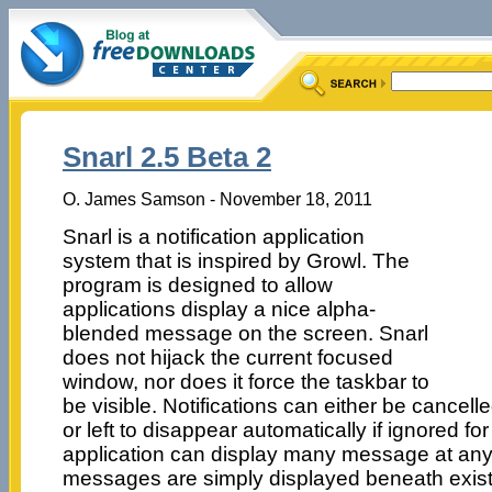
Snarl 2.5 Beta 2
O. James Samson - November 18, 2011
Snarl is a notification application
system that is inspired by Growl. The
program is designed to allow
applications display a nice alpha-
blended message on the screen. Snarl
does not hijack the current focused
window, nor does it force the taskbar to
be visible. Notifications can either be cancell
or left to disappear automatically if ignored fo
application can display many message at any
messages are simply displayed beneath exis