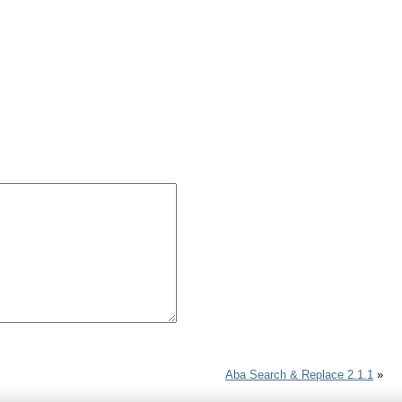
Aba Search & Replace 2.1.1
»