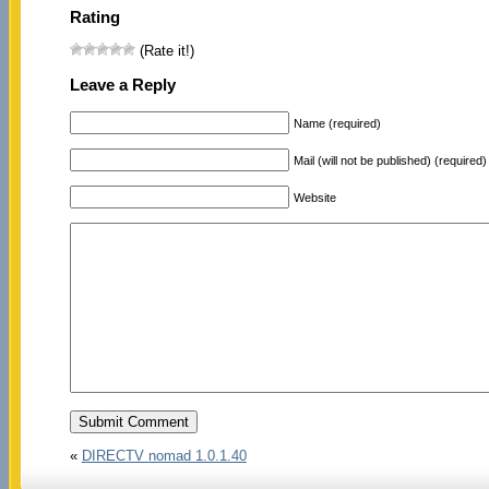
Rating
(Rate it!)
Leave a Reply
Name (required)
Mail (will not be published) (required)
Website
«
DIRECTV nomad 1.0.1.40