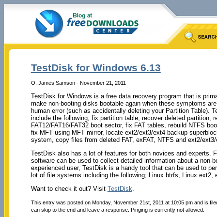
TestDisk for Windows 6.13
O. James Samson - November 21, 2011
TestDisk for Windows is a free data recovery program that is primar
make non-booting disks bootable again when these symptoms are ca
human error (such as accidentally deleting your Partition Table). Te
include the following; fix partition table, recover deleted partition
FAT12/FAT16/FAT32 boot sector, fix FAT tables, rebuild NTFS boot
fix MFT using MFT mirror, locate ext2/ext3/ext4 backup superbloc
system, copy files from deleted FAT, exFAT, NTFS and ext2/ext3/e
TestDisk also has a lot of features for both novices and experts. 
software can be used to collect detailed information about a non-bo
experienced user, TestDisk is a handy tool that can be used to per
lot of file systems including the following; Linux btrfs, Linux ext
Want to check it out? Visit
TestDisk
.
This entry was posted on Monday, November 21st, 2011 at 10:05 pm and is fil
can skip to the end and leave a response. Pinging is currently not allowed.