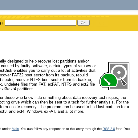
ily designed to help recover lost partitions and/or
used by faulty software, certain types of viruses or
stDisk enables you to carry out a lot of activities that
, recover FAT32 boot sector from its backup, rebuild
 sector, recover NTFS boot sector from its backup,
k, undelete files from FAT, exFAT, NTFS and ext2 file
xt3/ext4 partitions.
For those who know little or nothing about data recovery techniques, the
oting drive which can then be sent to a tech for further analysis. For the
form onsite recovery. The program can be used to find lost partition for a
2, ext3, and ext4, Windows exFAT, and a lot more.
ed under
Main
. You can follow any responses to this entry through the
RSS 2.0
feed. You