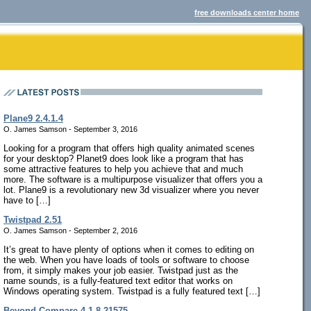
free downloads center home
Plane9 2.4.1.4
O. James Samson - September 3, 2016
Looking for a program that offers high quality animated scenes
for your desktop? Planet9 does look like a program that has
some attractive features to help you achieve that and much
more. The software is a multipurpose visualizer that offers you a
lot. Plane9 is a revolutionary new 3d visualizer where you never
have to […]
Twistpad 2.51
O. James Samson - September 2, 2016
It’s great to have plenty of options when it comes to editing on
the web. When you have loads of tools or software to choose
from, it simply makes your job easier. Twistpad just as the
name sounds, is a fully-featured text editor that works on
Windows operating system. Twistpad is a fully featured text […]
Beyond Compare 4.1.8.21575