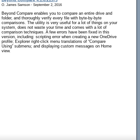
O. James Samson - September 2, 2016
Beyond Compare enables you to compare an entire drive and
folder, and thoroughly verify every file with byte-by-byte
comparisons. The utility is very useful for a lot of things on your
system, does not waste your time and comes with a lot of
comparison techniques. A few errors have been fixed in this
version, including: scripting error when creating a new OneDrive
profile; Explorer right-click menu translations of “Compare
Using” submenu; and displaying custom messages on Home
view.