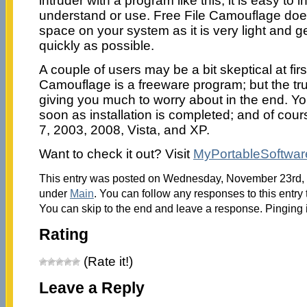
intruder with a program like this; it is easy to 
understand or use. Free File Camouflage doe
space on your system as it is very light and g
quickly as possible.
A couple of users may be a bit skeptical at fir
Camouflage is a freeware program; but the trut
giving you much to worry about in the end. You
soon as installation is completed; and of cou
7, 2003, 2008, Vista, and XP.
Want to check it out? Visit
MyPortableSoftwar
This entry was posted on Wednesday, November 23rd, 2
under
Main
. You can follow any responses to this entry
You can skip to the end and leave a response. Pinging i
Rating
(Rate it!)
Leave a Reply