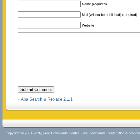
Name (required)
Mail (will not be published) (required)
Website
«
Aba Search & Replace 2.1.1
Copyright © 2001-2026, Free Downloads Center. Free Downloads Center Blog is proud