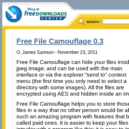
Free File Camouflage 0.3
O. James Samson - November 23, 2011
Free File Camouflage can hide your files insi
jpeg image; and can be used with the main
interface or via the explorer “send to” context
menu (the first time you only need to select a
directory with some images). All the files are
encrypted using AES and hidden inside an i
Free File Camouflage helps you to store thos
files in a way that no other person would be ab
such an amazing program with features that
called paid ones. It is easier to keep your file