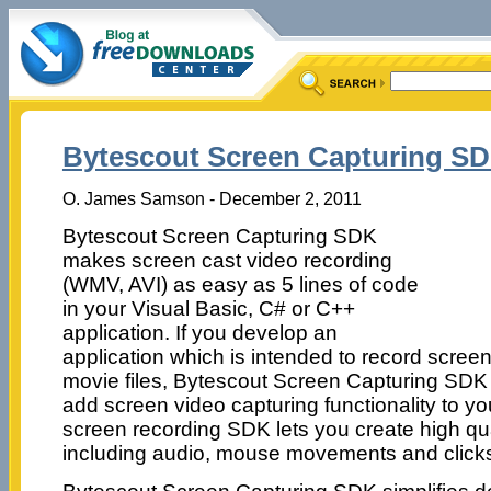
Bytescout Screen Capturing SD
O. James Samson - December 2, 2011
Bytescout Screen Capturing SDK
makes screen cast video recording
(WMV, AVI) as easy as 5 lines of code
in your Visual Basic, C# or C++
application. If you develop an
application which is intended to record screen
movie files, Bytescout Screen Capturing SDK 
add screen video capturing functionality to yo
screen recording SDK lets you create high qu
including audio, mouse movements and click