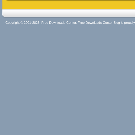
Copyright © 2001-2026, Free Downloads Center. Free Downloads Center Blog is proud