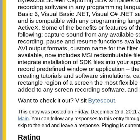
Bytescout Screen Capturing SDK simplifies d
recording software in any programming langua
Basic 6, Visual Basic .NET, Visual C# .NET 
and is compatible with any programming lang
ActiveX. Some of the benefits or features of t
following; capture sound from any available 
recording, pause and resume functions avail
AVI output formats, custom name for the filter 
available, now includes MSI redistributable fi
integrate installation of SDK files into your appl
record predefined window or application – the 
creating tutorials and software simulations, c
rectangle region of a screen the most flexible s
added to any screen recording software, and
Want to check it out? Visit
Bytescout
.
This entry was posted on Friday, December 2nd, 2011 at
Main
. You can follow any responses to this entry throu
skip to the end and leave a response. Pinging is current
Rating