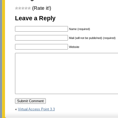
(Rate it!)
Leave a Reply
Name (required)
Mail (will not be published) (required)
Website
«
Virtual Access Point 3.3