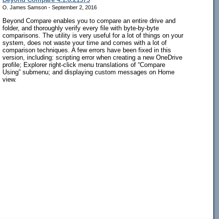
O. James Samson - September 2, 2016
Beyond Compare enables you to compare an entire drive and
folder, and thoroughly verify every file with byte-by-byte
comparisons. The utility is very useful for a lot of things on your
system, does not waste your time and comes with a lot of
comparison techniques. A few errors have been fixed in this
version, including: scripting error when creating a new OneDrive
profile; Explorer right-click menu translations of “Compare
Using” submenu; and displaying custom messages on Home
view.