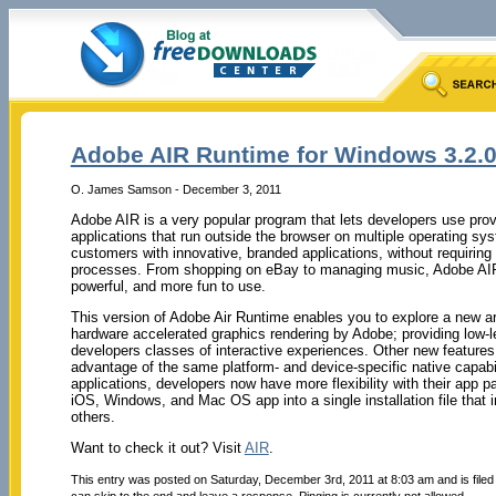
Adobe AIR Runtime for Windows 3.2.0
O. James Samson - December 3, 2011
Adobe AIR is a very popular program that lets developers use prove
applications that run outside the browser on multiple operating sy
customers with innovative, branded applications, without requiring
processes. From shopping on eBay to managing music, Adobe AIR 
powerful, and more fun to use.
This version of Adobe Air Runtime enables you to explore a new 
hardware accelerated graphics rendering by Adobe; providing low-
developers classes of interactive experiences. Other new features o
advantage of the same platform- and device-specific native capabil
applications, developers now have more flexibility with their app 
iOS, Windows, and Mac OS app into a single installation file that 
others.
Want to check it out? Visit
AIR
.
This entry was posted on Saturday, December 3rd, 2011 at 8:03 am and is file
can skip to the end and leave a response. Pinging is currently not allowed.