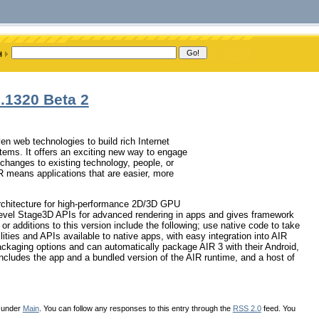
.1320 Beta 2
n web technologies to build rich Internet
stems. It offers an exciting new way to engage
 changes to existing technology, people, or
means applications that are easier, more
architecture for high-performance 2D/3D GPU
level Stage3D APIs for advanced rendering in apps and gives framework
r additions to this version include the following; use native code to take
ities and APIs available to native apps, with easy integration into AIR
packaging options and can automatically package AIR 3 with their Android,
includes the app and a bundled version of the AIR runtime, and a host of
d under
Main
. You can follow any responses to this entry through the
RSS 2.0
feed. You