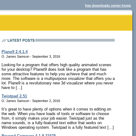
free downloads center home
Plane9 2.4.1.4
O. James Samson - September 3, 2016
Looking for a program that offers high quality animated scenes
for your desktop? Planet9 does look like a program that has
some attractive features to help you achieve that and much
more. The software is a multipurpose visualizer that offers you a
lot. Plane9 is a revolutionary new 3d visualizer where you never
have to […]
Twistpad 2.51
O. James Samson - September 2, 2016
It’s great to have plenty of options when it comes to editing on
the web. When you have loads of tools or software to choose
from, it simply makes your job easier. Twistpad just as the
name sounds, is a fully-featured text editor that works on
Windows operating system. Twistpad is a fully featured text […]
Beyond Compare 4.1.8.21575