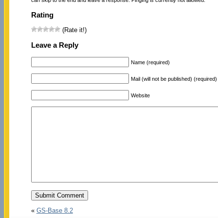
Rating
(Rate it!)
Leave a Reply
Name (required)
Mail (will not be published) (required)
Website
«
GS-Base 8.2