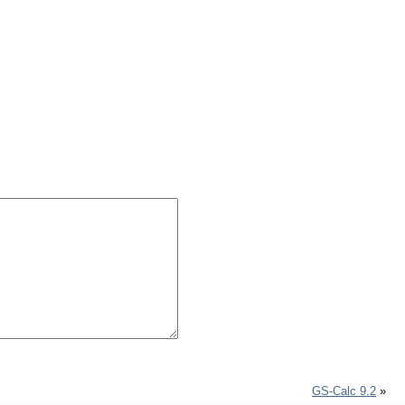
GS-Calc 9.2
»