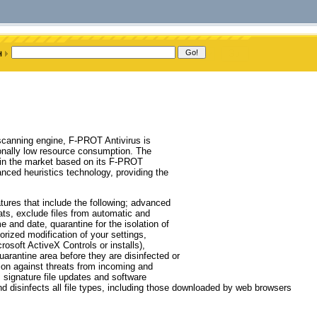
scanning engine, F-PROT Antivirus is
tionally low resource consumption. The
 in the market based on its F-PROT
ced heuristics technology, providing the
tures that include the following; advanced
ts, exclude files from automatic and
 and date, quarantine for the isolation of
orized modification of your settings,
osoft ActiveX Controls or installs),
uarantine area before they are disinfected or
tion against threats from incoming and
 signature file updates and software
d disinfects all file types, including those downloaded by web browsers