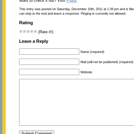
Want to check it out? Visit
F-prot
.
This entry was posted on Saturday, December 10th, 2011 at 1:39 pm and is fil
can skip to the end and leave a response. Pinging is currently not allowed.
Rating
(Rate it!)
Leave a Reply
Name (required)
Mail (will not be published) (required)
Website