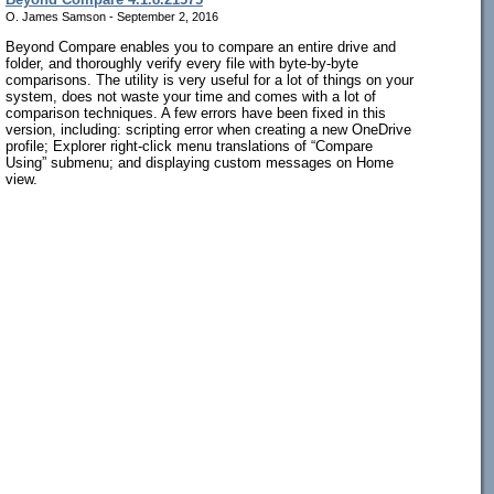
O. James Samson - September 2, 2016
Beyond Compare enables you to compare an entire drive and
folder, and thoroughly verify every file with byte-by-byte
comparisons. The utility is very useful for a lot of things on your
system, does not waste your time and comes with a lot of
comparison techniques. A few errors have been fixed in this
version, including: scripting error when creating a new OneDrive
profile; Explorer right-click menu translations of “Compare
Using” submenu; and displaying custom messages on Home
view.