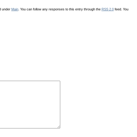
ed under
Main
. You can follow any responses to this entry through the
RSS 2.0
feed. You