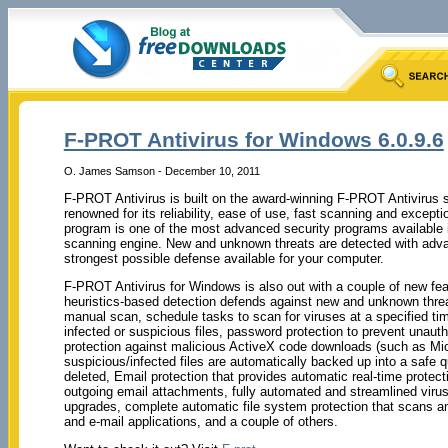
F-PROT Antivirus for Windows 6.0.9.6
O. James Samson - December 10, 2011
F-PROT Antivirus is built on the award-winning F-PROT Antivirus 
renowned for its reliability, ease of use, fast scanning and excep
program is one of the most advanced security programs available
scanning engine. New and unknown threats are detected with advan
strongest possible defense available for your computer.
F-PROT Antivirus for Windows is also out with a couple of new fea
heuristics-based detection defends against new and unknown threa
manual scan, schedule tasks to scan for viruses at a specified time
infected or suspicious files, password protection to prevent unauth
protection against malicious ActiveX code downloads (such as Micr
suspicious/infected files are automatically backed up into a safe q
deleted, Email protection that provides automatic real-time protec
outgoing email attachments, fully automated and streamlined virus
upgrades, complete automatic file system protection that scans an
and e-mail applications, and a couple of others.