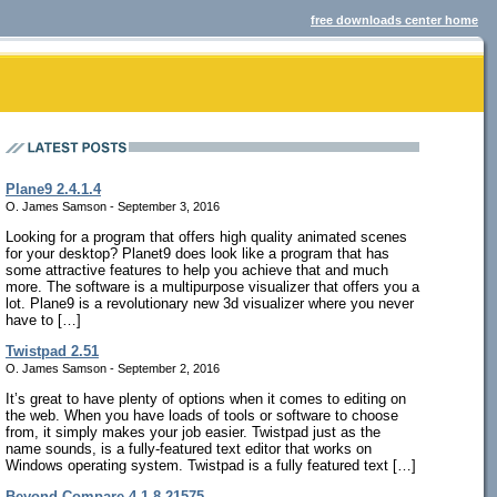
free downloads center home
Plane9 2.4.1.4
O. James Samson - September 3, 2016
Looking for a program that offers high quality animated scenes
for your desktop? Planet9 does look like a program that has
some attractive features to help you achieve that and much
more. The software is a multipurpose visualizer that offers you a
lot. Plane9 is a revolutionary new 3d visualizer where you never
have to […]
Twistpad 2.51
O. James Samson - September 2, 2016
It’s great to have plenty of options when it comes to editing on
the web. When you have loads of tools or software to choose
from, it simply makes your job easier. Twistpad just as the
name sounds, is a fully-featured text editor that works on
Windows operating system. Twistpad is a fully featured text […]
Beyond Compare 4.1.8.21575