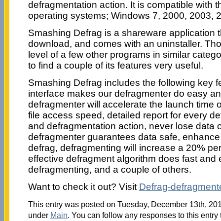
defragmentation action. It is compatible with
operating systems; Windows 7, 2000, 2003, 2
Smashing Defrag is a shareware application t
download, and comes with an uninstaller. Thou
level of a few other programs in similar category
to find a couple of its features very useful.
Smashing Defrag includes the following key fe
interface makes our defragmenter do easy an
defragmenter will accelerate the launch time 
file access speed, detailed report for every 
and defragmentation action, never lose data o
defragmenter guarantees data safe, enhanc
defrag, defragmenting will increase a 20% pe
effective defragment algorithm does fast and 
defragmenting, and a couple of others.
Want to check it out? Visit
Defrag-defragment
This entry was posted on Tuesday, December 13th, 2011
under
Main
. You can follow any responses to this entry