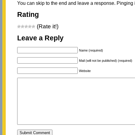
You can skip to the end and leave a response. Pinging i
Rating
(Rate it!)
Leave a Reply
Name (required)
Mail (will not be published) (required)
Website