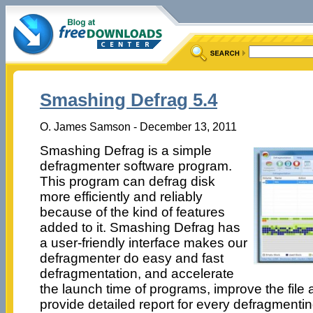
Smashing Defrag 5.4
O. James Samson - December 13, 2011
Smashing Defrag is a simple
defragmenter software program.
This program can defrag disk
more efficiently and reliably
because of the kind of features
added to it. Smashing Defrag has
a user-friendly interface makes our
defragmenter do easy and fast
defragmentation, and accelerate
the launch time of programs, improve the fil
provide detailed report for every defragmenti