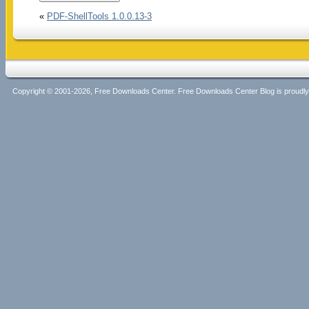
«
PDF-ShellTools 1.0.0.13-3
Copyright © 2001-2026, Free Downloads Center. Free Downloads Center Blog is proud