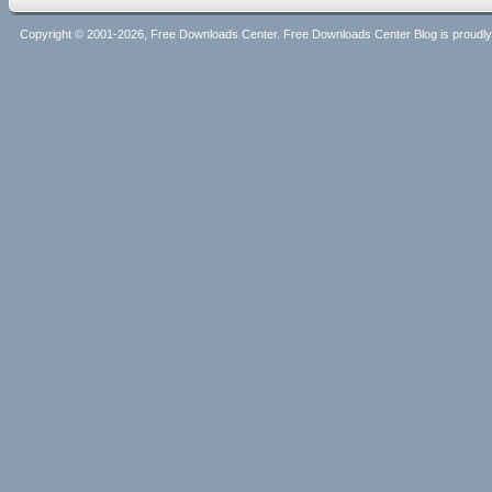
Copyright © 2001-2026, Free Downloads Center. Free Downloads Center Blog is proud