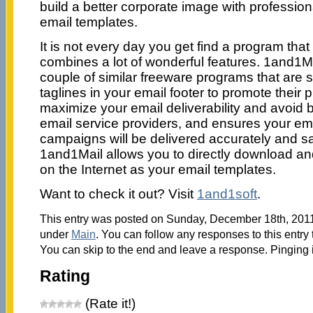
build a better corporate image with professio
email templates.
It is not every day you get find a program that 
combines a lot of wonderful features. 1and1Ma
couple of similar freeware programs that are s
taglines in your email footer to promote their p
maximize your email deliverability and avoid b
email service providers, and ensures your em
campaigns will be delivered accurately and saf
1and1Mail allows you to directly download 
on the Internet as your email templates.
Want to check it out? Visit
1and1soft
.
This entry was posted on Sunday, December 18th, 2011 
under
Main
. You can follow any responses to this entry
You can skip to the end and leave a response. Pinging i
Rating
(Rate it!)