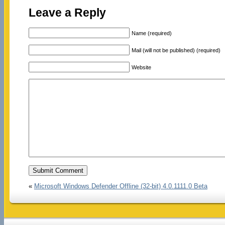
Leave a Reply
Name (required)
Mail (will not be published) (required)
Website
«
Microsoft Windows Defender Offline (32-bit) 4.0.1111.0 Beta