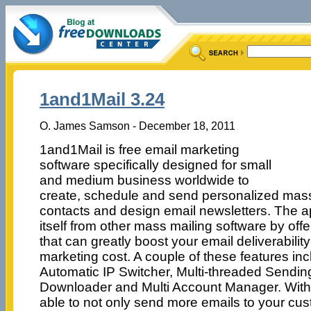
1and1Mail 3.24
O. James Samson - December 18, 2011
1and1Mail is free email marketing
software specifically designed for small
and medium business worldwide to
create, schedule and send personalized mas
contacts and design email newsletters. The app
itself from other mass mailing software by off
that can greatly boost your email deliverabilit
marketing cost. A couple of these features inc
Automatic IP Switcher, Multi-threaded Sendin
Downloader and Multi Account Manager. With
able to not only send more emails to your cus