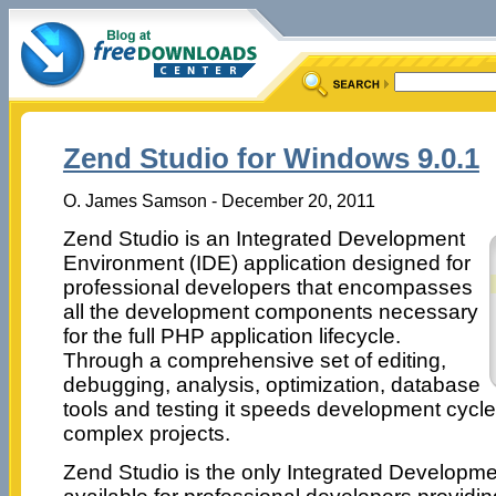
Zend Studio for Windows 9.0.1
O. James Samson - December 20, 2011
Zend Studio is an Integrated Development
Environment (IDE) application designed for
professional developers that encompasses
all the development components necessary
for the full PHP application lifecycle.
Through a comprehensive set of editing,
debugging, analysis, optimization, database
tools and testing it speeds development cycle
complex projects.
Zend Studio is the only Integrated Developm