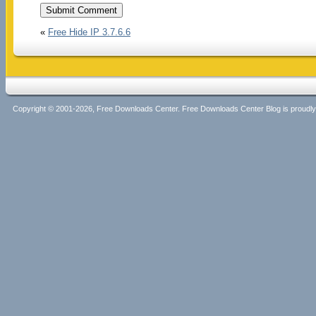
«
Free Hide IP 3.7.6.6
Copyright © 2001-2026, Free Downloads Center. Free Downloads Center Blog is proud