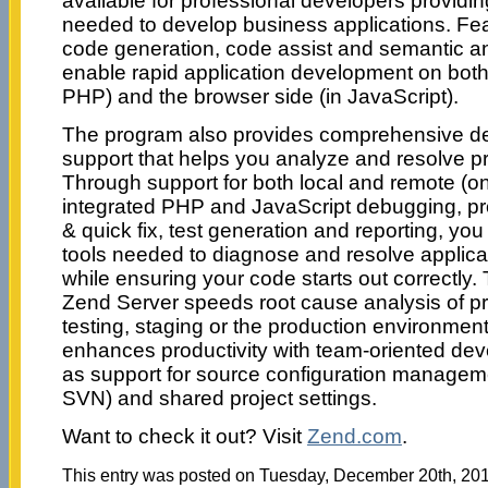
available for professional developers providing
needed to develop business applications. Feat
code generation, code assist and semantic a
enable rapid application development on both 
PHP) and the browser side (in JavaScript).
The program also provides comprehensive de
support that helps you analyze and resolve p
Through support for both local and remote (o
integrated PHP and JavaScript debugging, pro
& quick fix, test generation and reporting, yo
tools needed to diagnose and resolve applica
while ensuring your code starts out correctly. T
Zend Server speeds root cause analysis of p
testing, staging or the production environmen
enhances productivity with team-oriented de
as support for source configuration manageme
SVN) and shared project settings.
Want to check it out? Visit
Zend.com
.
This entry was posted on Tuesday, December 20th, 2011