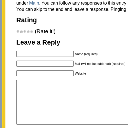
under
Main
. You can follow any responses to this entry
You can skip to the end and leave a response. Pinging i
Rating
(Rate it!)
Leave a Reply
Name (required)
Mail (will not be published) (required)
Website