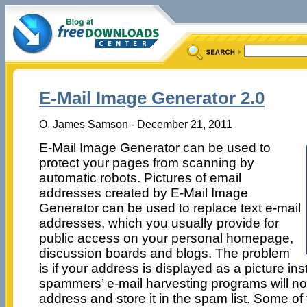
E-Mail Image Generator 2.0
O. James Samson - December 21, 2011
E-Mail Image Generator can be used to
protect your pages from scanning by
automatic robots. Pictures of email
addresses created by E-Mail Image
Generator can be used to replace text e-mail
addresses, which you usually provide for
public access on your personal homepage,
discussion boards and blogs. The problem
is if your address is displayed as a picture ins
spammers’ e-mail harvesting programs will not
address and store it in the spam list. Some of 