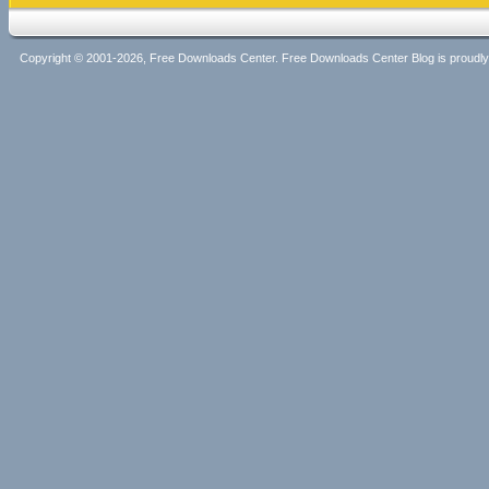
Copyright © 2001-2026, Free Downloads Center. Free Downloads Center Blog is proud