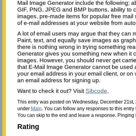
Mail Image Generator include the following; abi
GIF, PNG, JPEG and BMP buttons, ability to c
images, pre-made items for popular free mail 
of e-mail addresses at your website from aut
A lot of email users may argue that they can 
Paint, text, and equally save images as graphic 
there is nothing wrong in trying something re
Generator gives you something new when it c
images. However, you should never get carrie
that E-Mail Image Generator cannot be used 
your email address in your email client, or on
an email address for signing up.
Want to check it out? Visit
Sibcode
.
This entry was posted on Wednesday, December 21st, 2
under
Main
. You can follow any responses to this entry
You can skip to the end and leave a response. Pinging i
Rating