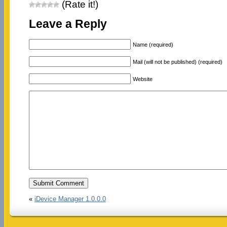
(Rate it!)
Leave a Reply
Name (required)
Mail (will not be published) (required)
Website
«
iDevice Manager 1.0.0.0