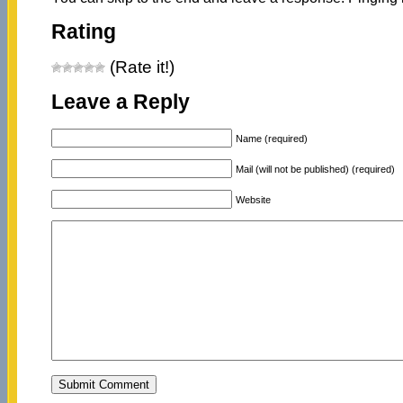
Rating
(Rate it!)
Leave a Reply
Name (required)
Mail (will not be published) (required)
Website