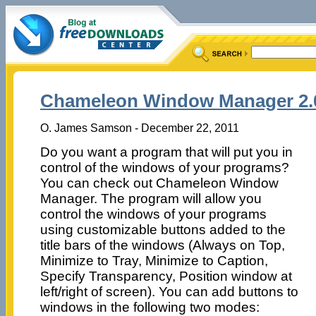
Chameleon Window Manager 2.0
O. James Samson - December 22, 2011
Do you want a program that will put you in
control of the windows of your programs?
You can check out Chameleon Window
Manager. The program will allow you
control the windows of your programs
using customizable buttons added to the
title bars of the windows (Always on Top,
Minimize to Tray, Minimize to Caption,
Specify Transparency, Position window at
left/right of screen). You can add buttons to
windows in the following two modes: