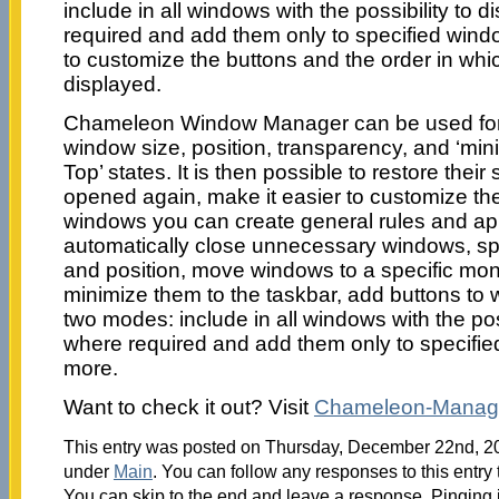
include in all windows with the possibility to 
required and add them only to specified window
to customize the buttons and the order in whi
displayed.
Chameleon Window Manager can be used for t
window size, position, transparency, and ‘min
Top’ states. It is then possible to restore thei
opened again, make it easier to customize th
windows you can create general rules and app
automatically close unnecessary windows, sp
and position, move windows to a specific moni
minimize them to the taskbar, add buttons to 
two modes: include in all windows with the pos
where required and add them only to specif
more.
Want to check it out? Visit
Chameleon-Manag
This entry was posted on Thursday, December 22nd, 201
under
Main
. You can follow any responses to this entry
You can skip to the end and leave a response. Pinging i