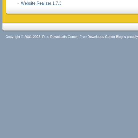
«
Website Realizer 1.7.3
Copyright © 2001-2026, Free Downloads Center. Free Downloads Center Blog is proud