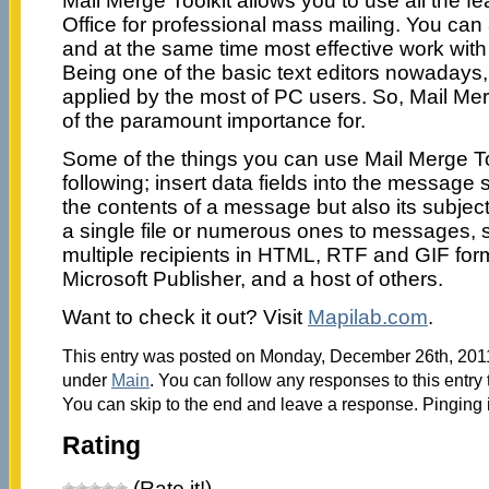
Mail Merge Toolkit allows you to use all the fe
Office for professional mass mailing. You can 
and at the same time most effective work wit
Being one of the basic text editors nowadays,
applied by the most of PC users. So, Mail Mer
of the paramount importance for.
Some of the things you can use Mail Merge Too
following; insert data fields into the message s
the contents of a message but also its subject
a single file or numerous ones to messages,
multiple recipients in HTML, RTF and GIF form
Microsoft Publisher, and a host of others.
Want to check it out? Visit
Mapilab.com
.
This entry was posted on Monday, December 26th, 2011 
under
Main
. You can follow any responses to this entry
You can skip to the end and leave a response. Pinging i
Rating
(Rate it!)