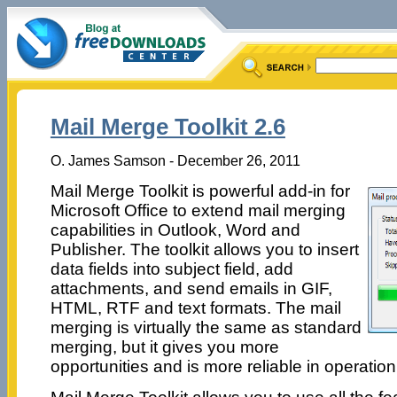
Mail Merge Toolkit 2.6
O. James Samson - December 26, 2011
Mail Merge Toolkit is powerful add-in for
Microsoft Office to extend mail merging
capabilities in Outlook, Word and
Publisher. The toolkit allows you to insert
data fields into subject field, add
attachments, and send emails in GIF,
HTML, RTF and text formats. The mail
merging is virtually the same as standard
merging, but it gives you more
opportunities and is more reliable in operation