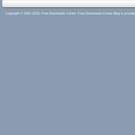
Copyright © 2001-2026, Free Downloads Center. Free Downloads Center Blog is proud