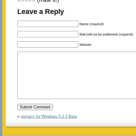
Leave a Reply
Name (required)
Mail (will not be published) (required)
Website
«
nomacs for Windows 0.2.3 Beta