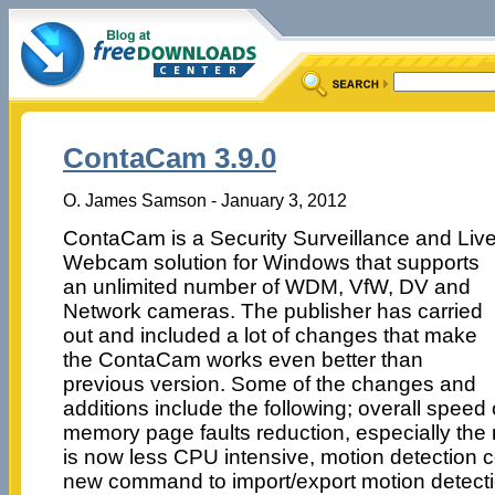
ContaCam 3.9.0
O. James Samson - January 3, 2012
ContaCam is a Security Surveillance and Liv
Webcam solution for Windows that supports
an unlimited number of WDM, VfW, DV and
Network cameras. The publisher has carried
out and included a lot of changes that make
the ContaCam works even better than
previous version. Some of the changes and
additions include the following; overall speed
memory page faults reduction, especially the
is now less CPU intensive, motion detection c
new command to import/export motion detecti