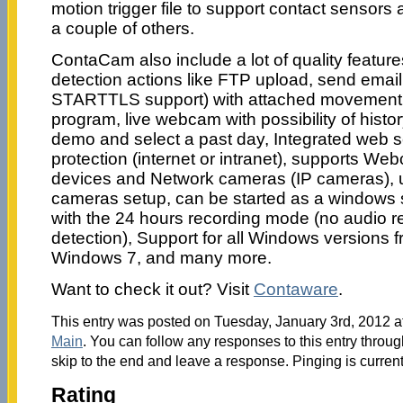
motion trigger file to support contact sensors
a couple of others.
ContaCam also include a lot of quality featur
detection actions like FTP upload, send emai
STARTTLS support) with attached movement fi
program, live webcam with possibility of history
demo and select a past day, Integrated web 
protection (internet or intranet), supports
devices and Network cameras (IP cameras), un
cameras setup, can be started as a windows s
with the 24 hours recording mode (no audio r
detection), Support for all Windows versions
Windows 7, and many more.
Want to check it out? Visit
Contaware
.
This entry was posted on Tuesday, January 3rd, 2012 at
Main
. You can follow any responses to this entry throu
skip to the end and leave a response. Pinging is current
Rating