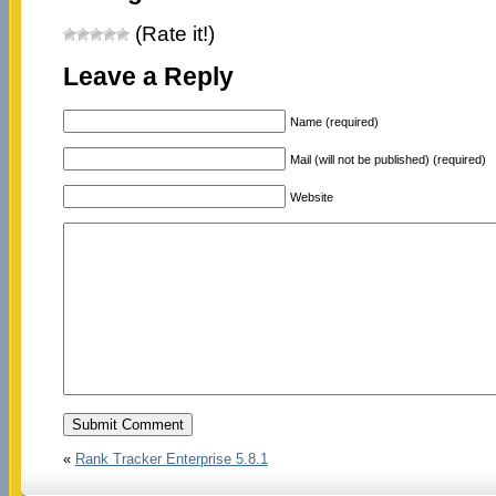
(Rate it!)
Leave a Reply
Name (required)
Mail (will not be published) (required)
Website
«
Rank Tracker Enterprise 5.8.1