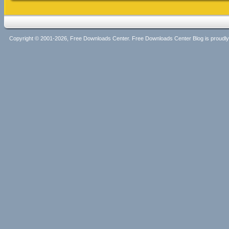
Copyright © 2001-2026, Free Downloads Center. Free Downloads Center Blog is proud