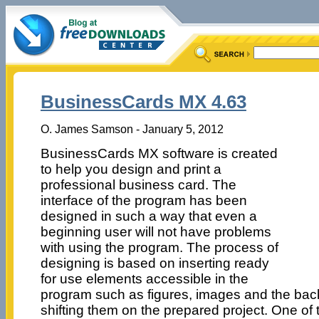
BusinessCards MX 4.63
O. James Samson - January 5, 2012
BusinessCards MX software is created
to help you design and print a
professional business card. The
interface of the program has been
designed in such a way that even a
beginning user will not have problems
with using the program. The process of
designing is based on inserting ready
for use elements accessible in the
program such as figures, images and the bac
shifting them on the prepared project. One of t