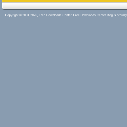
Copyright © 2001-2026, Free Downloads Center. Free Downloads Center Blog is proud