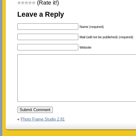
(Rate it!)
Leave a Reply
Name (required)
Mail (will not be published) (required)
Website
«
Photo Frame Studio 2.81