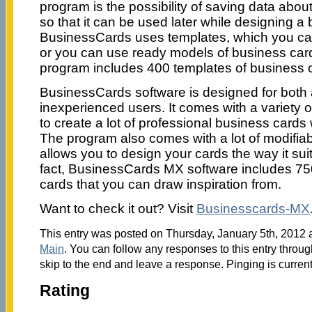
program is the possibility of saving data abo
so that it can be used later while designing a
BusinessCards uses templates, which you ca
or you can use ready models of business cards
program includes 400 templates of business 
BusinessCards software is designed for bot
inexperienced users. It comes with a variety o
to create a lot of professional business cards 
The program also comes with a lot of modifiab
allows you to design your cards the way it sui
fact, BusinessCards MX software includes 7
cards that you can draw inspiration from.
Want to check it out? Visit
Businesscards-MX
This entry was posted on Thursday, January 5th, 2012 a
Main
. You can follow any responses to this entry throu
skip to the end and leave a response. Pinging is current
Rating