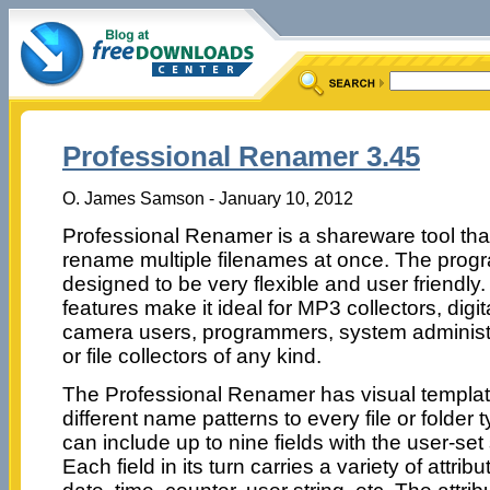
Professional Renamer 3.45
O. James Samson - January 10, 2012
Professional Renamer is a shareware tool tha
rename multiple filenames at once. The progr
designed to be very flexible and user friendly. 
features make it ideal for MP3 collectors, digit
camera users, programmers, system administ
or file collectors of any kind.
The Professional Renamer has visual template
different name patterns to every file or folde
can include up to nine fields with the user-se
Each field in its turn carries a variety of attri