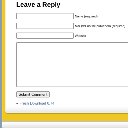
Leave a Reply
Name (required)
Mail (will not be published) (required)
Website
«
Fresh Download 8.74