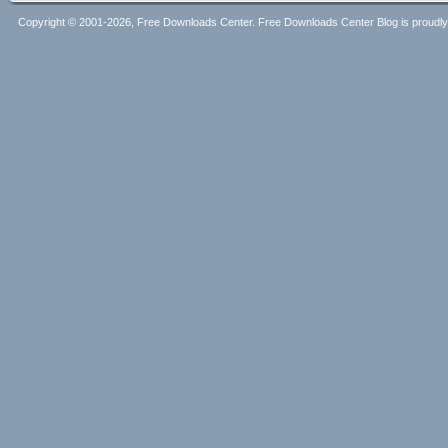
Copyright © 2001-2026, Free Downloads Center. Free Downloads Center Blog is proud