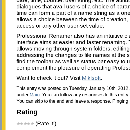
date, time, counter, user string, etc. The attri
dialogues that avail users of a choice of para
time can form a part of a name string as a one
allows a choice between the time of creation, m
access or any other user-set value.
Professional Renamer also has an intuitive cla
interface aims at easier and faster renaming
allows moving through system folders, editin
addressing the changes to file names at the s
find the toolbar as well as status bar easy to 
complement the pleasure of operating Profes
Want to check it out? Visit
Miklsoft
.
This entry was posted on Tuesday, January 10th, 2012 a
under
Main
. You can follow any responses to this entry
You can skip to the end and leave a response. Pinging i
Rating
(Rate it!)