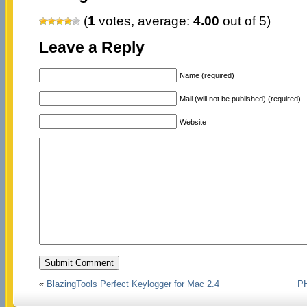
(
1
votes, average:
4.00
out of 5)
Leave a Reply
Name (required)
Mail (will not be published) (required)
Website
«
BlazingTools Perfect Keylogger for Mac 2.4
PH