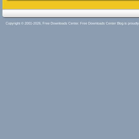
Copyright © 2001-2026, Free Downloads Center. Free Downloads Center Blog is proud