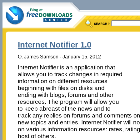
Internet Notifier 1.0
O. James Samson - January 15, 2012
Internet Notifier is an application that
allows you to track changes in required
information on different resources
beginning with files on disks and
ending with blogs, forums and other
resources. The program will allow you
to keep abreast of the news and to
track any replies on forums and comments on 
new topics and entries. Internet Notifier will 
on various information resources: rates, rating
host of others.