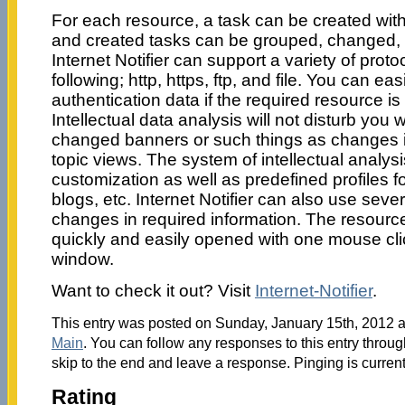
For each resource, a task can be created wit
and created tasks can be grouped, changed, 
Internet Notifier can support a variety of proto
following; http, https, ftp, and file. You can eas
authentication data if the required resource i
Intellectual data analysis will not disturb you wi
changed banners or such things as changes i
topic views. The system of intellectual analysi
customization as well as predefined profiles 
blogs, etc. Internet Notifier can also use sever
changes in required information. The resour
quickly and easily opened with one mouse click
window.
Want to check it out? Visit
Internet-Notifier
.
This entry was posted on Sunday, January 15th, 2012 at
Main
. You can follow any responses to this entry throu
skip to the end and leave a response. Pinging is current
Rating