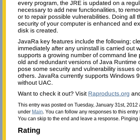
every program, the JRE is updated on a regul
necessary to add new functionalities, to re
or to repair possible vulnerabilities. Doing all
security of your computer is enhanced and ex
disk is created.
JavaRa key features include the following; cle
immediately after any uninstall is carried out w
supports a growing number of command line
old and redundant versions of Java Runtime 
pose some security and vulnerability issues o
others. JavaRa currently supports Windows 9x
without UAC.
Want to check it out? Visit
Raproducts.org
an
This entry was posted on Tuesday, January 31st, 2012 a
under
Main
. You can follow any responses to this entry
You can skip to the end and leave a response. Pinging i
Rating