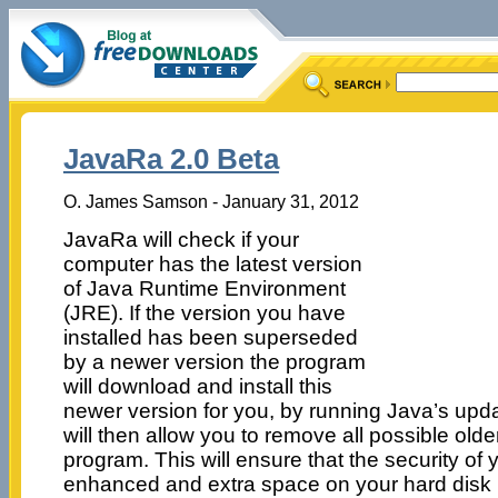
JavaRa 2.0 Beta
O. James Samson - January 31, 2012
JavaRa will check if your
computer has the latest version
of Java Runtime Environment
(JRE). If the version you have
installed has been superseded
by a newer version the program
will download and install this
newer version for you, by running Java’s up
will then allow you to remove all possible older
program. This will ensure that the security of
enhanced and extra space on your hard disk i