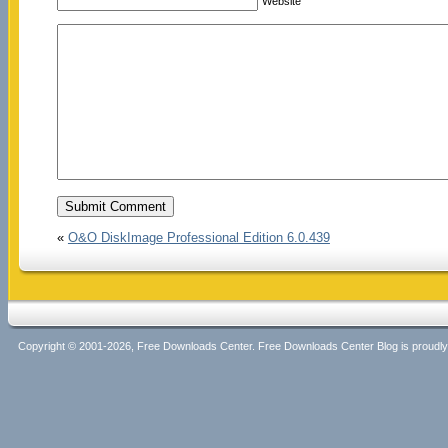
Website
«
O&O DiskImage Professional Edition 6.0.439
Copyright © 2001-2026, Free Downloads Center. Free Downloads Center Blog is proud