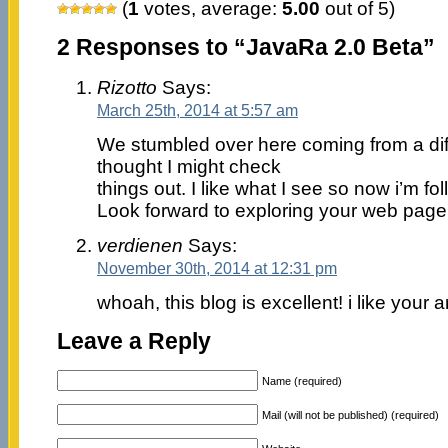
(
1
votes, average:
5.00
out of 5)
2 Responses to “JavaRa 2.0 Beta”
Rizotto
Says:
March 25th, 2014 at 5:57 am
We stumbled over here coming from a di
thought I might check
things out. I like what I see so now i’m fo
Look forward to exploring your web page
verdienen
Says:
November 30th, 2014 at 12:31 pm
whoah, this blog is excellent! i like your a
Leave a Reply
Name (required)
Mail (will not be published) (required)