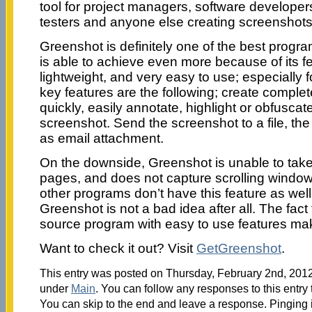
tool for project managers, software developers
testers and anyone else creating screenshots
Greenshot is definitely one of the best progra
is able to achieve even more because of its f
lightweight, and very easy to use; especially 
key features are the following; create complet
quickly, easily annotate, highlight or obfuscate
screenshot. Send the screenshot to a file, the 
as email attachment.
On the downside, Greenshot is unable to take
pages, and does not capture scrolling windows
other programs don’t have this feature as well
Greenshot is not a bad idea after all. The fact
source program with easy to use features makes
Want to check it out? Visit
GetGreenshot
.
This entry was posted on Thursday, February 2nd, 2012 
under
Main
. You can follow any responses to this entry
You can skip to the end and leave a response. Pinging i