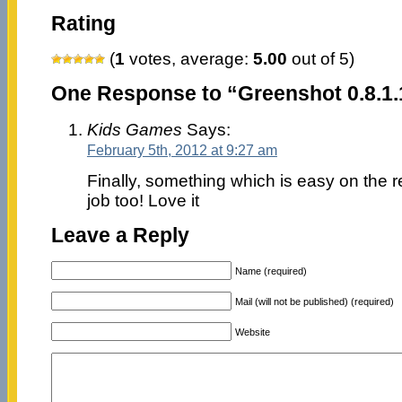
Rating
(
1
votes, average:
5.00
out of 5)
One Response to “Greenshot 0.8.1
Kids Games
Says:
February 5th, 2012 at 9:27 am
Finally, something which is easy on the 
job too! Love it
Leave a Reply
Name (required)
Mail (will not be published) (required)
Website