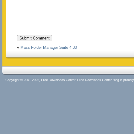
«
Mass Folder Manager Suite 4.00
Copyright © 2001-2026, Free Downloads Center. Free Downloads Center Blog is proud