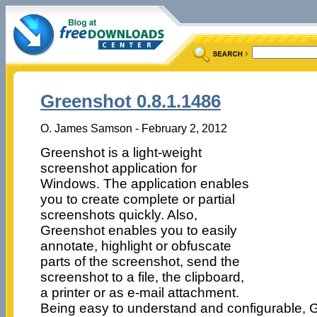
Greenshot 0.8.1.1486
O. James Samson - February 2, 2012
Greenshot is a light-weight
screenshot application for
Windows. The application enables
you to create complete or partial
screenshots quickly. Also,
Greenshot enables you to easily
annotate, highlight or obfuscate
parts of the screenshot, send the
screenshot to a file, the clipboard,
a printer or as e-mail attachment.
Being easy to understand and configurable, Gr