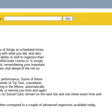
u of things at scheduled times,
g with what you did, and also
lity or skill to organize their
imeRecorder comes in. It simply
rol, remembering your important
re vital ahead of the not so
s performance. Some of these
 words of Tip Text, countdown
hing in the Memo, automatically
lly or remind you time and again
as no Sound Card, remain on the task bar and can show exact time and
 when compared to a couple of advanced organizers available today.