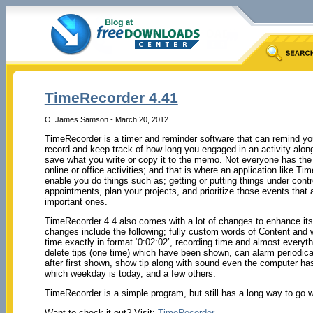
TimeRecorder 4.41
O. James Samson - March 20, 2012
TimeRecorder is a timer and reminder software that can remind yo
record and keep track of how long you engaged in an activity alon
save what you write or copy it to the memo. Not everyone has the abi
online or office activities; and that is where an application like T
enable you do things such as; getting or putting things under cont
appointments, plan your projects, and prioritize those events that a
important ones.
TimeRecorder 4.4 also comes with a lot of changes to enhance it
changes include the following; fully custom words of Content and
time exactly in format ‘0:02:02’, recording time and almost everyt
delete tips (one time) which have been shown, can alarm periodica
after first shown, show tip along with sound even the computer h
which weekday is today, and a few others.
TimeRecorder is a simple program, but still has a long way to go
Want to check it out? Visit:
TimeRecorder