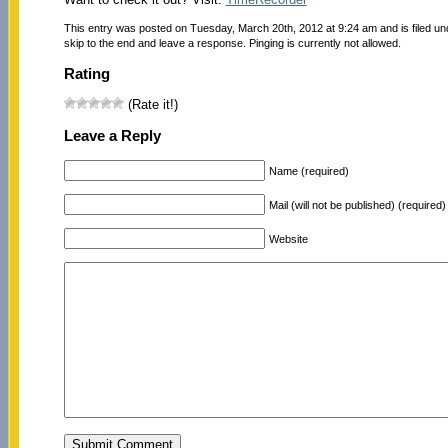
This entry was posted on Tuesday, March 20th, 2012 at 9:24 am and is filed u
skip to the end and leave a response. Pinging is currently not allowed.
Rating
(Rate it!)
Leave a Reply
Name (required)
Mail (will not be published) (required)
Website