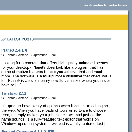
free downloads center home
Plane9 2.4.1.4
O. James Samson - September 3, 2016
Looking for a program that offers high quality animated scenes
for your desktop? Planet9 does look like a program that has
some attractive features to help you achieve that and much
more. The software is a multipurpose visualizer that offers you a
lot. Plane9 is a revolutionary new 3d visualizer where you never
have to […]
Twistpad 2.51
O. James Samson - September 2, 2016
It’s great to have plenty of options when it comes to editing on
the web. When you have loads of tools or software to choose
from, it simply makes your job easier. Twistpad just as the
name sounds, is a fully-featured text editor that works on
Windows operating system. Twistpad is a fully featured text […]
Beyond Compare 4.1.8.21575