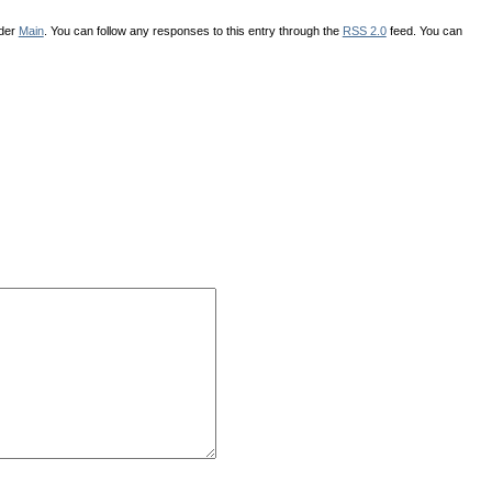
nder
Main
. You can follow any responses to this entry through the
RSS 2.0
feed. You can