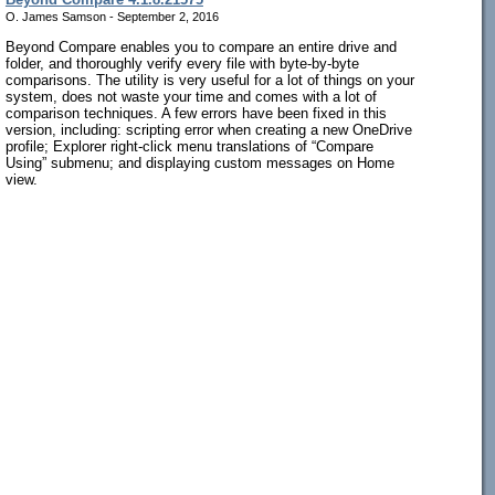
O. James Samson - September 2, 2016
Beyond Compare enables you to compare an entire drive and
folder, and thoroughly verify every file with byte-by-byte
comparisons. The utility is very useful for a lot of things on your
system, does not waste your time and comes with a lot of
comparison techniques. A few errors have been fixed in this
version, including: scripting error when creating a new OneDrive
profile; Explorer right-click menu translations of “Compare
Using” submenu; and displaying custom messages on Home
view.