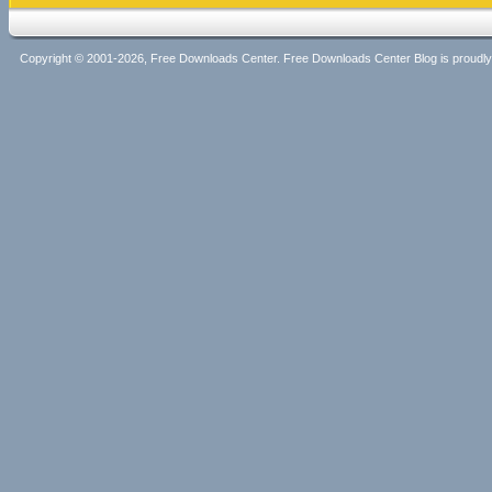
Copyright © 2001-2026, Free Downloads Center. Free Downloads Center Blog is proud