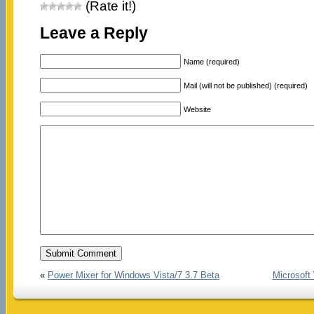
(Rate it!)
Leave a Reply
Name (required)
Mail (will not be published) (required)
Website
«
Power Mixer for Windows Vista/7 3.7 Beta
Microsoft