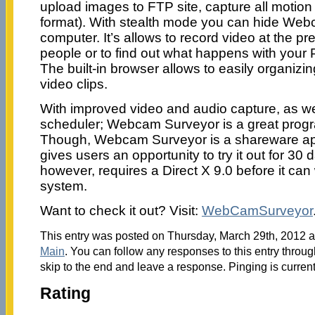
upload images to FTP site, capture all motion a
format). With stealth mode you can hide We
computer. It’s allows to record video at the p
people or to find out what happens with your
The built-in browser allows to easily organiz
video clips.
With improved video and audio capture, as w
scheduler; Webcam Surveyor is a great progr
Though, Webcam Surveyor is a shareware appl
gives users an opportunity to try it out for 3
however, requires a Direct X 9.0 before it can
system.
Want to check it out? Visit:
WebCamSurveyor
This entry was posted on Thursday, March 29th, 2012 at
Main
. You can follow any responses to this entry throu
skip to the end and leave a response. Pinging is current
Rating