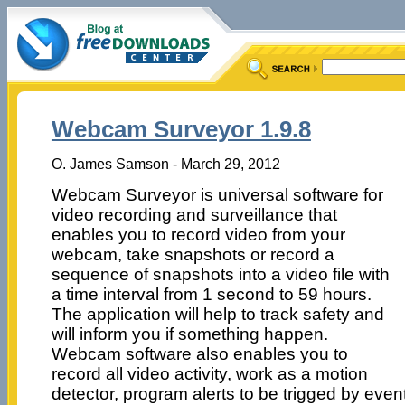
Webcam Surveyor 1.9.8
O. James Samson - March 29, 2012
Webcam Surveyor is universal software for
video recording and surveillance that
enables you to record video from your
webcam, take snapshots or record a
sequence of snapshots into a video file with
a time interval from 1 second to 59 hours.
The application will help to track safety and
will inform you if something happen.
Webcam software also enables you to
record all video activity, work as a motion
detector, program alerts to be trigged by even