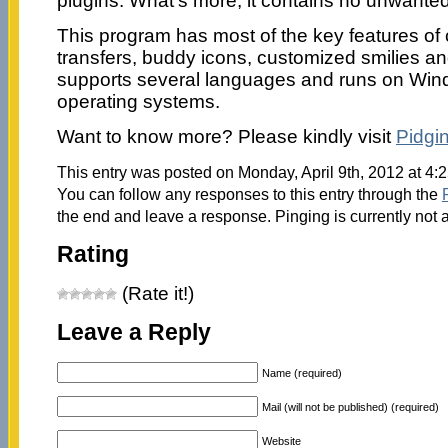
plugins. What’s more, it contains no unwante
This program has most of the key features of c
transfers, buddy icons, customized smilies and 
supports several languages and runs on Win
operating systems.
Want to know more? Please kindly visit
Pidgi
This entry was posted on Monday, April 9th, 2012 at 4:
You can follow any responses to this entry through the
the end and leave a response. Pinging is currently not 
Rating
(Rate it!)
Leave a Reply
Name (required)
Mail (will not be published) (required)
Website