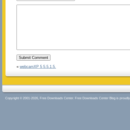
«
webcamXP 5 5.5.1.5.
Copyright © 2001-2026, Free Downloads Center. Free Downloads Center Blog is proud