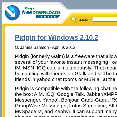
Pidgin for Windows 2.10.2
O. James Samson - April 9, 2012
Pidgin (formerly Gaim) is a freeware that allo
several of your favorite instant messaging lik
IM, MSN, ICQ e.t.c simultaneously. That mea
be chatting with friends on Gtalk and still be t
friends in yahoo chat rooms or MSN all at the
Pidgin is compatible with the following chat n
the box: AIM, ICQ, Google Talk, Jabber/XMP
Messenger, Yahoo!, Bonjour, Gadu-Gadu, IRC
GroupWise Messenger, Lotus Sametime, SIL
MySpaceIM, and Zephyr. It can support many