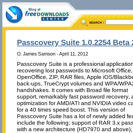
Passcovery Suite 1.0.2254 Beta 
O. James Samson - April 11, 2012
Passcovery Suite is a professional application
recovering lost passwords to Microsoft Office,
OpenOffice, ZIP, RAR files, Apple iOS/Blackb
back-ups, TrueCrypt volumes and WPA/WPA
handshakes. It comes with Broad file format
support, remarkably fast password recovery,
optimization for AMD/ATI and NVIDIA video c
for a 40 times speed boost. This version of
Passcovery Suite has a lot of newly added fe
include the following; support of RAR 3.x p
with a new architecture (HD7970 and above), 