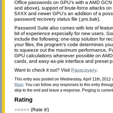
Office passwords on GPU’s with a AMD GCN 
and above), support of brute-force attacks o
5XXX and newer GPU’s an addition of a possib
password recovery status file (.prs.bak).
Password Suite also comes with lots of featur
bit of experience especially for new users. So
include the following; one-stop solution for r
your files, the program’s code determines yo
to squeeze out the maximum performance, P
GPU calculations whenever possible on AMD
cards, and easy-as-pie interface and preset 
Want to check it out? Visit
Passcovery
.
This entry was posted on Wednesday, April 11th, 2012 a
Main
. You can follow any responses to this entry throu
skip to the end and leave a response. Pinging is current
Rating
(Rate it!)