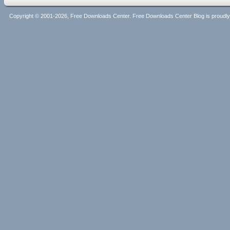
Copyright © 2001-2026, Free Downloads Center. Free Downloads Center Blog is proud