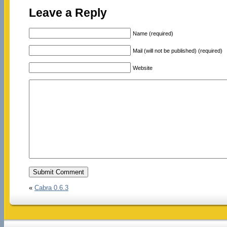
Leave a Reply
Name (required)
Mail (will not be published) (required)
Website
«
Cabra 0.6.3