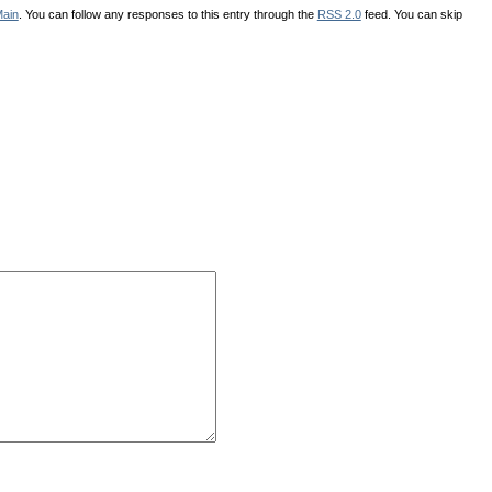
ain
. You can follow any responses to this entry through the
RSS 2.0
feed. You can skip