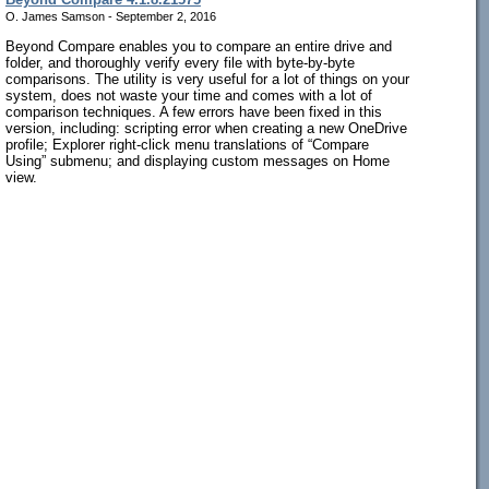
O. James Samson - September 2, 2016
Beyond Compare enables you to compare an entire drive and
folder, and thoroughly verify every file with byte-by-byte
comparisons. The utility is very useful for a lot of things on your
system, does not waste your time and comes with a lot of
comparison techniques. A few errors have been fixed in this
version, including: scripting error when creating a new OneDrive
profile; Explorer right-click menu translations of “Compare
Using” submenu; and displaying custom messages on Home
view.