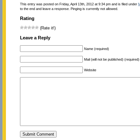
This entry was posted on Friday, April 13th, 2012 at 9:34 pm and is filed under
M
to the end and leave a response. Pinging is currently not allowed.
Rating
(Rate it!)
Leave a Reply
Name (required)
Mail (will not be published) (required)
Website