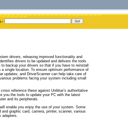
ystem drivers, releasing improved functionality and
entifies drivers to be updated and delivers the tools
to backup your drivers so that if you have to reinstall
m a single location. To ensure optimum performance of
gular updates; and DriverScanner can help take care of
 various problems facing your system including small
n cross reference these against Uniblue’s authoritative
give you the tools to update your PC with the latest
ter and its peripherals.
t will enable you enjoy the use of your system. Some
 and graphic card, camera, printer, scanner, various
 adapters.