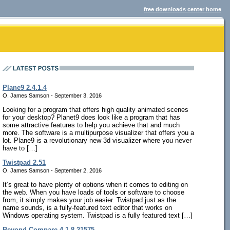
free downloads center home
Plane9 2.4.1.4
O. James Samson - September 3, 2016
Looking for a program that offers high quality animated scenes
for your desktop? Planet9 does look like a program that has
some attractive features to help you achieve that and much
more. The software is a multipurpose visualizer that offers you a
lot. Plane9 is a revolutionary new 3d visualizer where you never
have to […]
Twistpad 2.51
O. James Samson - September 2, 2016
It’s great to have plenty of options when it comes to editing on
the web. When you have loads of tools or software to choose
from, it simply makes your job easier. Twistpad just as the
name sounds, is a fully-featured text editor that works on
Windows operating system. Twistpad is a fully featured text […]
Beyond Compare 4.1.8.21575