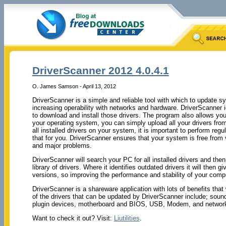
DriverScanner 2012 4.0.4.1
O. James Samson - April 13, 2012
DriverScanner is a simple and reliable tool with which to update s
increasing operability with networks and hardware. DriverScanner id
to download and install those drivers. The program also allows you 
your operating system, you can simply upload all your drivers fro
all installed drivers on your system, it is important to perform re
that for you. DriverScanner ensures that your system is free from
and major problems.
DriverScanner will search your PC for all installed drivers and the
library of drivers. Where it identifies outdated drivers it will then 
versions, so improving the performance and stability of your compu
DriverScanner is a shareware application with lots of benefits tha
of the drivers that can be updated by DriverScanner include; sound
plugin devices, motherboard and BIOS, USB, Modem, and network
Want to check it out? Visit:
Liutilities
.