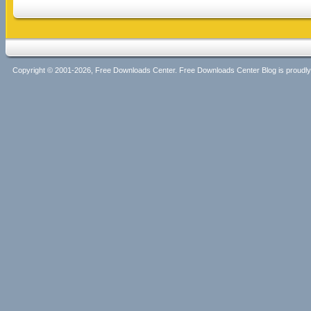
Copyright © 2001-2026, Free Downloads Center. Free Downloads Center Blog is proud