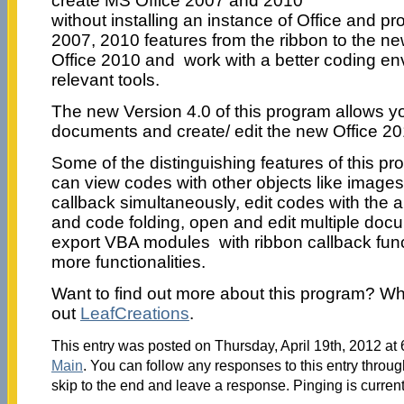
create MS Office 2007 and 2010
without installing an instance of Office and pr
2007, 2010 features from the ribbon to the n
Office 2010 and work with a better coding en
relevant tools.
The new Version 4.0 of this program allows yo
documents and create/ edit the new Office 2
Some of the distinguishing features of this p
can view codes with other objects like image
callback simultaneously, edit codes with the a
and code folding, open and edit multiple doc
export VBA modules with ribbon callback fun
more functionalities.
Want to find out more about this program? W
out
LeafCreations
.
This entry was posted on Thursday, April 19th, 2012 at 
Main
. You can follow any responses to this entry throu
skip to the end and leave a response. Pinging is current