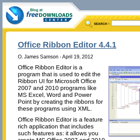
Office Ribbon Editor 4.4.1
O. James Samson - April 19, 2012
Office Ribbon Editor is a
program that is used to edit the
Ribbon UI for Microsoft Office
2007 and 2010 programs like
MS Excel, Word and Power
Point by creating the ribbons for
these programs using XML.
Office Ribbon Editor is a feature
rich application that includes
such features as: it allows you