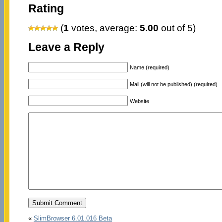
Rating
(
1
votes, average:
5.00
out of 5)
Leave a Reply
Name (required)
Mail (will not be published) (required)
Website
«
SlimBrowser 6.01.016 Beta