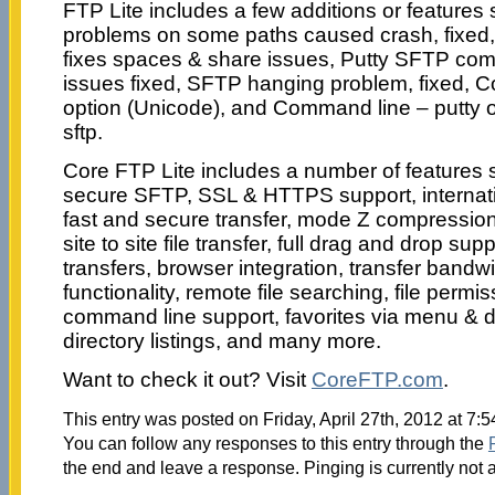
FTP Lite includes a few additions or feature
problems on some paths caused crash, fixed
fixes spaces & share issues, Putty SFTP comm
issues fixed, SFTP hanging problem, fixed, 
option (Unicode), and Command line – putty 
sftp.
Core FTP Lite includes a number of features s
secure SFTP, SSL & HTTPS support, internat
fast and secure transfer, mode Z compression, 
site to site file transfer, full drag and drop supp
transfers, browser integration, transfer bandwi
functionality, remote file searching, file per
command line support, favorites via menu &
directory listings, and many more.
Want to check it out? Visit
CoreFTP.com
.
This entry was posted on Friday, April 27th, 2012 at 7:
You can follow any responses to this entry through the
the end and leave a response. Pinging is currently not 