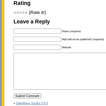
Rating
(Rate it!)
Leave a Reply
Name (required)
Mail (will not be published) (required)
Website
«
DarkWave Studio 3.9.0