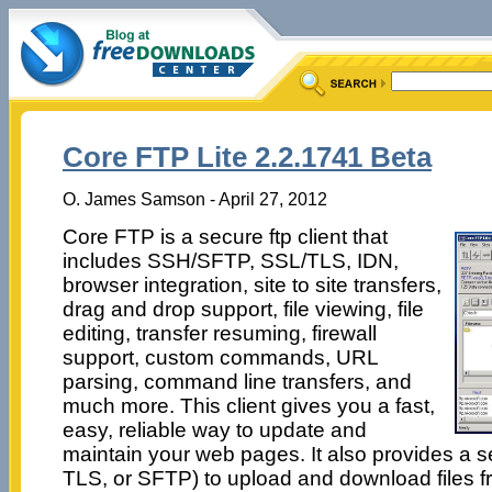
Core FTP Lite 2.2.1741 Beta
O. James Samson - April 27, 2012
Core FTP is a secure ftp client that
includes SSH/SFTP, SSL/TLS, IDN,
browser integration, site to site transfers,
drag and drop support, file viewing, file
editing, transfer resuming, firewall
support, custom commands, URL
parsing, command line transfers, and
much more. This client gives you a fast,
easy, reliable way to update and
maintain your web pages. It also provides a 
TLS, or SFTP) to upload and download files 