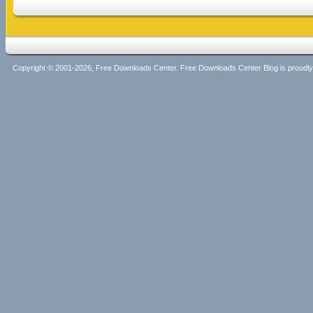
Copyright © 2001-2026, Free Downloads Center. Free Downloads Center Blog is proud